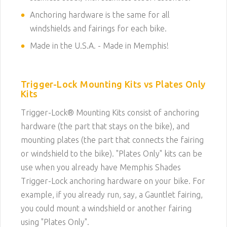
Anchoring hardware is the same for all
windshields and fairings for each bike.
Made in the U.S.A. - Made in Memphis!
Trigger-Lock Mounting Kits vs Plates Only
Kits
Trigger-Lock® Mounting Kits consist of anchoring
hardware (the part that stays on the bike), and
mounting plates (the part that connects the fairing
or windshield to the bike). "Plates Only" kits can be
use when you already have Memphis Shades
Trigger-Lock anchoring hardware on your bike. For
example, if you already run, say, a Gauntlet fairing,
you could mount a windshield or another fairing
using "Plates Only".