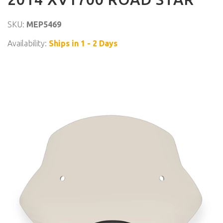
SKU:
MEP5469
Availability:
Ships in 1 - 2 Days