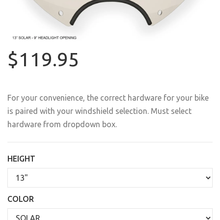
$119.95
For your convenience, the correct hardware for your bike
is paired with your windshield selection. Must select
hardware from dropdown box.
HEIGHT
COLOR