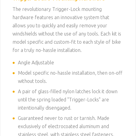
The revolutionary Trigger-Lock mounting
hardware features an innovative system that
allows you to quickly and easily remove your
windshields without the use of any tools. Each kit is
model specific and custom-fit to each style of bike
for a truly no-hassle installation.
Angle Adjustable
Model specific no-hassle installation, then on-off
without tools.
A pair of glass-filled nylon latches lock it down
until the spring loaded "Trigger-Locks" are
intentionally disengaged.
Guaranteed never to rust or tarnish. Made
exclusively of electrocoated aluminum and
stainless steel, with stainless steel fasteners.