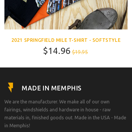
2021 SPRINGFIELD MILE T-SHIRT - SOFTSTYLE
$14.96
$19.95
MADE IN MEMPHIS
We are the manufacturer. We make all of our own
fairings, windshields and hardware in house - raw
materials in, finished goods out. Made in the USA - Made
in Memphis!