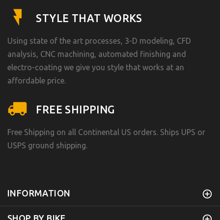
STYLE THAT WORKS
Using state of the art processes, 3-D modeling, CFD
analysis, CNC machining, automated finishing and
electro-coating we give you style that works at an
affordable price.
FREE SHIPPING
Free Shipping on all Continental US orders. Ships UPS or
USPS ground shipping.
INFORMATION
SHOP BY BIKE