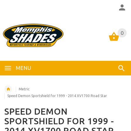
0
0
MENU
Metric
Speed Demon Sportshield for 1999 - 2014 XV1700 Road Star
SPEED DEMON
SPORTSHIELD FOR 1999 -
2014 XV1700 ROAD STAR