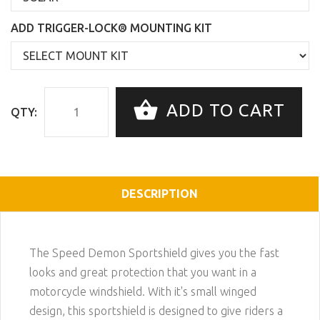
ADD TRIGGER-LOCK® MOUNTING KIT
ADD TO CART
QTY:
DESCRIPTION
The Speed Demon Sportshield gives you the fast
looks and great protection that you want in a
motorcycle windshield. With it's small winged
design, this sportshield is designed to give riders a