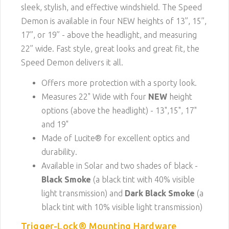
sleek, stylish, and effective windshield. The Speed
Demon is available in four NEW heights of 13”, 15”,
17”, or 19” - above the headlight, and measuring
22” wide. Fast style, great looks and great fit, the
Speed Demon delivers it all.
Offers more protection with a sporty look.
Measures 22" Wide with four
NEW
height
options (above the headlight) - 13",15", 17"
and 19"
Made of Lucite® for excellent optics and
durability.
Available in Solar and two shades of black -
Black Smoke
(a black tint with 40% visible
light transmission) and
Dark Black Smoke
(a
black tint with 10% visible light transmission)
Trigger-Lock® Mounting Hardware