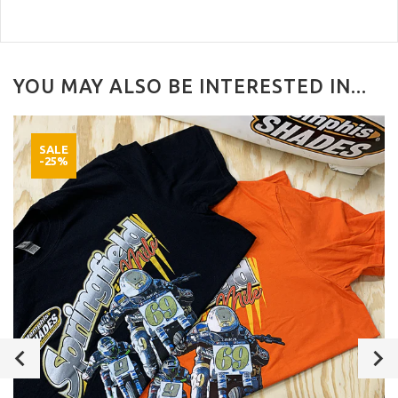
YOU MAY ALSO BE INTERESTED IN...
SALE
-25%