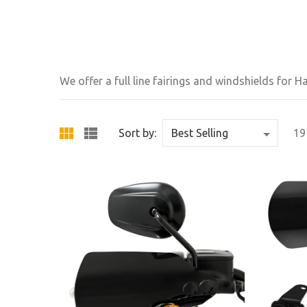
We offer a full line fairings and windshields for 
Sort by:
19