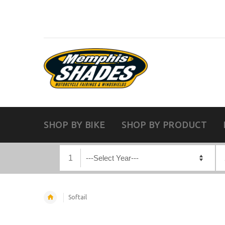
SHOP BY BIKE
SHOP BY PRODUCT
1
Softail