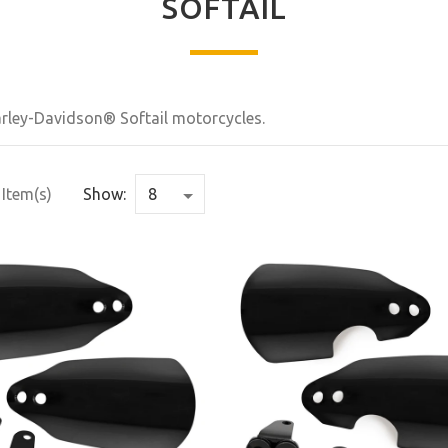
SOFTAIL
Harley-Davidson® Softail motorcycles.
 Item(s)
Show: