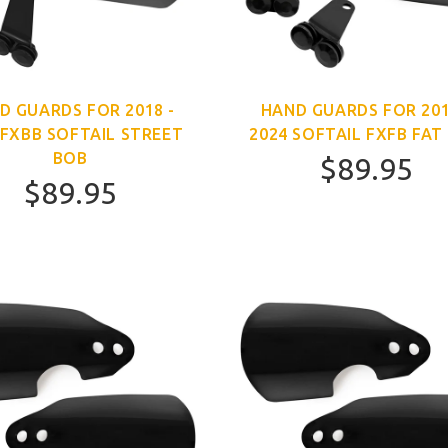
D GUARDS FOR 2018 -
HAND GUARDS FOR 201
 FXBB SOFTAIL STREET
2024 SOFTAIL FXFB FAT
BOB
$89.95
$89.95