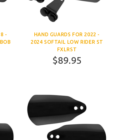
8 -
HAND GUARDS FOR 2022 -
 BOB
2024 SOFTAIL LOW RIDER ST
FXLRST
$89.95