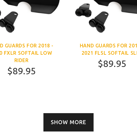
D GUARDS FOR 2018 -
HAND GUARDS FOR 201
0 FXLR SOFTAIL LOW
2021 FLSL SOFTAIL SL
RIDER
$89.95
$89.95
SHOW MORE