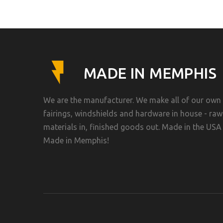
MADE IN MEMPHIS
We are the manufacturer. We make all of our own
fairings, windshields and hardware in house - raw
materials in, finished goods out. Made in the USA 
Made in Memphis!