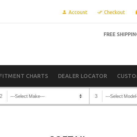
Account
Checkout
FREE SHIPPIN
FITMENT CHARTS
DEALER LOCATOR
CUSTO
2
3