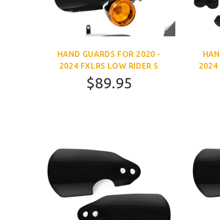
HAND GUARDS FOR 2020 -
HAN
2024 FXLRS LOW RIDER S
2024
$89.95