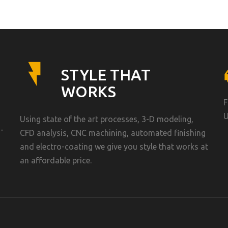
STYLE THAT
WORKS
F
U
Using state of the art processes, 3-D modeling,
-
CFD analysis, CNC machining, automated finishing
and electro-coating we give you style that works at
an affordable price.