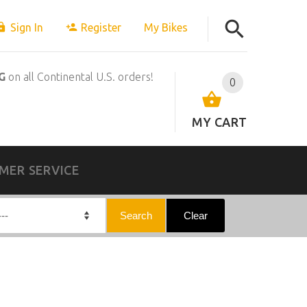
Sign In
Register
My Bikes
G
on all Continental U.S. orders!
0
MY CART
MER SERVICE