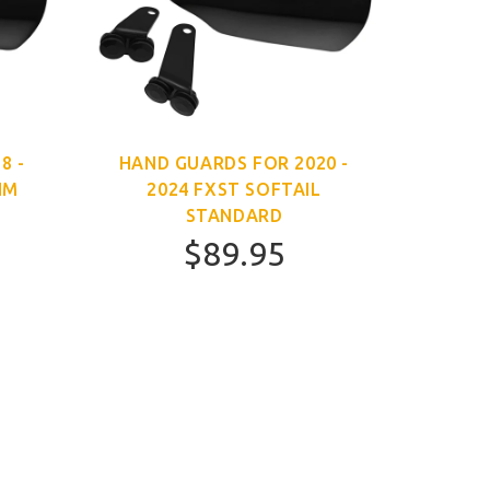
8 -
HAND GUARDS FOR 2020 -
IM
2024 FXST SOFTAIL
STANDARD
$89.95