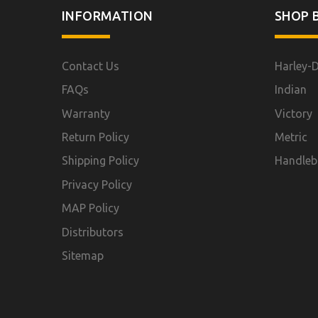
INFORMATION
SHOP B
Contact Us
Harley-
FAQs
Indian
Warranty
Victory
Return Policy
Metric
Shipping Policy
Handleb
Privacy Policy
MAP Policy
Distributors
Sitemap