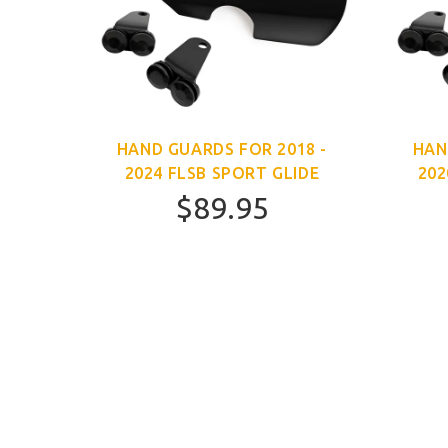
HAND GUARDS FOR 2018 -
HAN
2024 FLSB SPORT GLIDE
202
$89.95