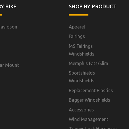
Y BIKE
SHOP BY PRODUCT
Davidson
Apparel
Fairings
MS Fairings
Windshields
Memphis Fats/Slim
ar Mount
Sportshields
Windshields
Replacement Plastics
Bagger Windshields
Accessories
Wind Management
Trigger-Lock Hardware