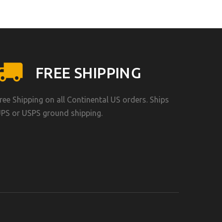
FREE SHIPPING
ree Shipping on all Continental US orders. Ships
PS or USPS ground shipping.