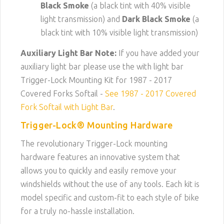
Black Smoke
(a black tint with 40% visible
light transmission) and
Dark Black Smoke
(a
black tint with 10% visible light transmission)
Auxiliary Light Bar Note:
If you have added your
auxiliary light bar please use the with light bar
Trigger-Lock Mounting Kit for 1987 - 2017
Covered Forks Softail -
See 1987 - 2017 Covered
Fork Softail with Light Bar
.
Trigger-Lock® Mounting Hardware
The revolutionary Trigger-Lock mounting
hardware features an innovative system that
allows you to quickly and easily remove your
windshields without the use of any tools. Each kit is
model specific and custom-fit to each style of bike
for a truly no-hassle installation.