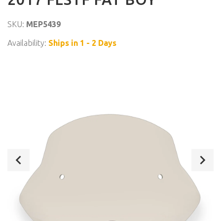
SKU:
MEP5439
Availability:
Ships in 1 - 2 Days