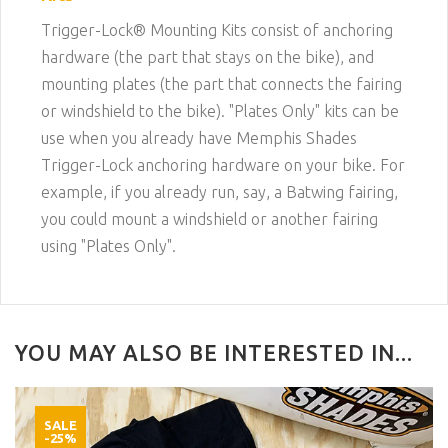
Trigger-Lock® Mounting Kits consist of anchoring
hardware (the part that stays on the bike), and
mounting plates (the part that connects the fairing
or windshield to the bike). "Plates Only" kits can be
use when you already have Memphis Shades
Trigger-Lock anchoring hardware on your bike. For
example, if you already run, say, a Batwing fairing,
you could mount a windshield or another fairing
using "Plates Only".
YOU MAY ALSO BE INTERESTED IN...
SALE
-25%