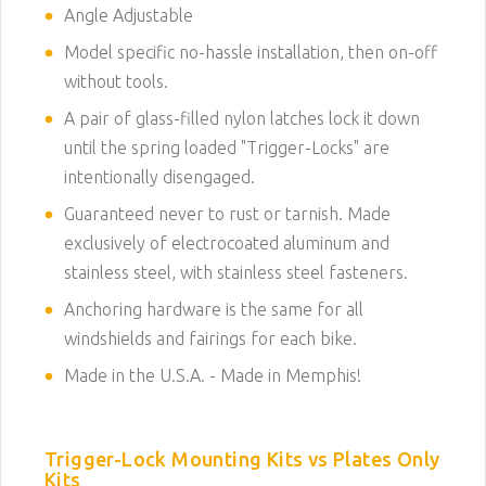
Angle Adjustable
Model specific no-hassle installation, then on-off
without tools.
A pair of glass-filled nylon latches lock it down
until the spring loaded "Trigger-Locks" are
intentionally disengaged.
Guaranteed never to rust or tarnish. Made
exclusively of electrocoated aluminum and
stainless steel, with stainless steel fasteners.
Anchoring hardware is the same for all
windshields and fairings for each bike.
Made in the U.S.A. - Made in Memphis!
Trigger-Lock Mounting Kits vs Plates Only
Kits