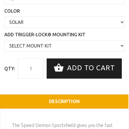
COLOR
ADD TRIGGER-LOCK® MOUNTING KIT
ADD TO CART
QTY:
DESCRIPTION
The Speed Demon Sportshield gives you the fast