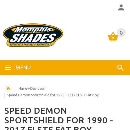
0
0
MENU
Harley-Davidson
Speed Demon Sportshield for 1990 - 2017 FLSTF Fat Boy
SPEED DEMON
SPORTSHIELD FOR 1990 -
2017 FLSTF FAT BOY