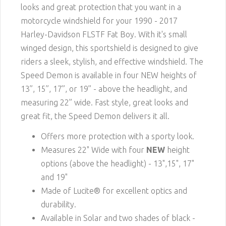
looks and great protection that you want in a
motorcycle windshield for your 1990 - 2017
Harley-Davidson FLSTF Fat Boy. With it's small
winged design, this sportshield is designed to give
riders a sleek, stylish, and effective windshield. The
Speed Demon is available in four NEW heights of
13”, 15”, 17”, or 19” - above the headlight, and
measuring 22” wide. Fast style, great looks and
great fit, the Speed Demon delivers it all.
Offers more protection with a sporty look.
Measures 22" Wide with four
NEW
height
options (above the headlight) - 13",15", 17"
and 19"
Made of Lucite® for excellent optics and
durability.
Available in Solar and two shades of black -