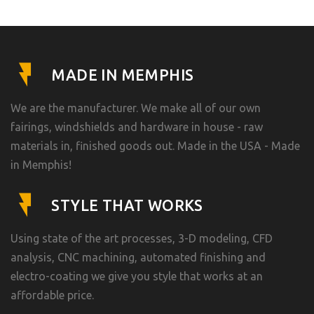
MADE IN MEMPHIS
We are the manufacturer. We make all of our own
fairings, windshields and hardware in house - raw
materials in, finished goods out. Made in the USA - Made
in Memphis!
STYLE THAT WORKS
Using state of the art processes, 3-D modeling, CFD
analysis, CNC machining, automated finishing and
electro-coating we give you style that works at an
affordable price.