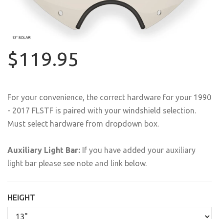
$119.95
For your convenience, the correct hardware for your 1990
- 2017 FLSTF is paired with your windshield selection.
Must select hardware from dropdown box.
Auxiliary Light Bar:
If you have added your auxiliary
light bar please see note and link below.
HEIGHT