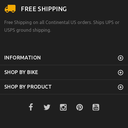
FREE SHIPPING
Free Shipping on all Continental US orders. Ships UPS or
USPS ground shipping.
INFORMATION
SHOP BY BIKE
SHOP BY PRODUCT