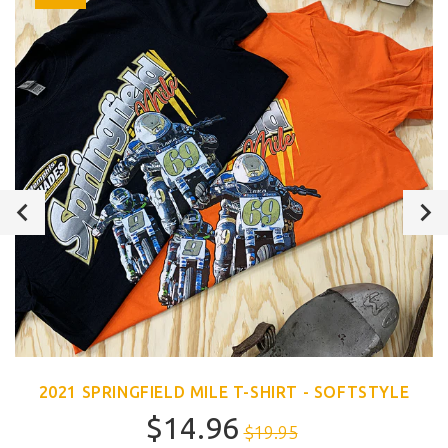
2021 SPRINGFIELD MILE T-SHIRT - SOFTSTYLE
$14.96
$19.95