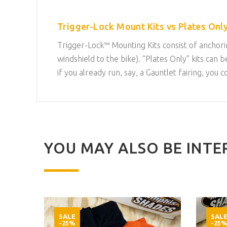
Trigger-Lock Mount Kits vs Plates Only
Trigger-Lock™ Mounting Kits consist of anchorin
windshield to the bike). “Plates Only” kits c
if you already run, say, a Gauntlet fairing, you 
YOU MAY ALSO BE INTER
SALE
SAL
-25%
-25