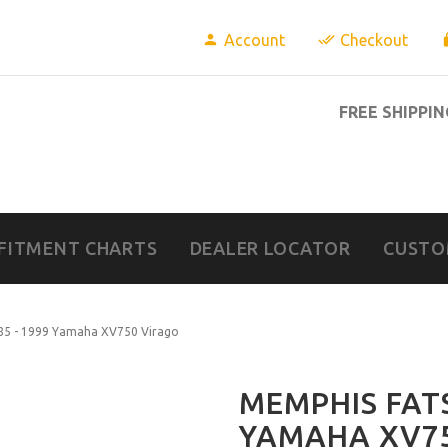
Account
Checkout
FREE SHIPPIN
FITMENT CHARTS
DEALER LOCATOR
CUSTO
985 - 1999 Yamaha XV750 Virago
MEMPHIS FATS
YAMAHA XV7