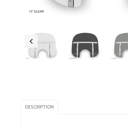
DESCRIPTION