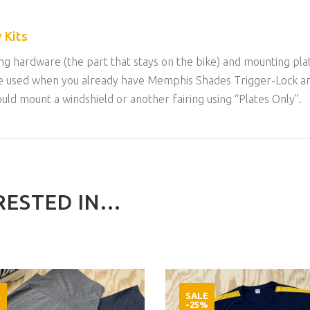
 Kits
g hardware (the part that stays on the bike) and mounting plat
an be used when you already have Memphis Shades Trigger-Lock 
could mount a windshield or another fairing using “Plates Only”.
ESTED IN...
E
SALE
%
-25%