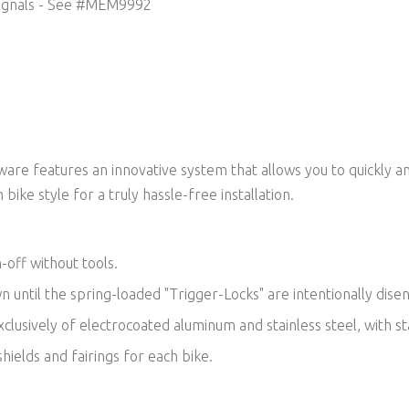
ignals -
See #MEM9992
re features an innovative system that allows you to quickly an
 bike style for a truly hassle-free installation.
-off without tools.
own until the spring-loaded "Trigger-Locks" are intentionally dis
lusively of electrocoated aluminum and stainless steel, with sta
hields and fairings for each bike.