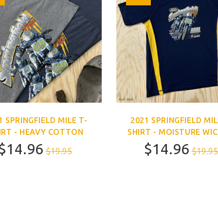
1 SPRINGFIELD MILE T-
2021 SPRINGFIELD MIL
IRT - HEAVY COTTON
SHIRT - MOISTURE WI
$14.96
$14.96
$19.95
$19.95