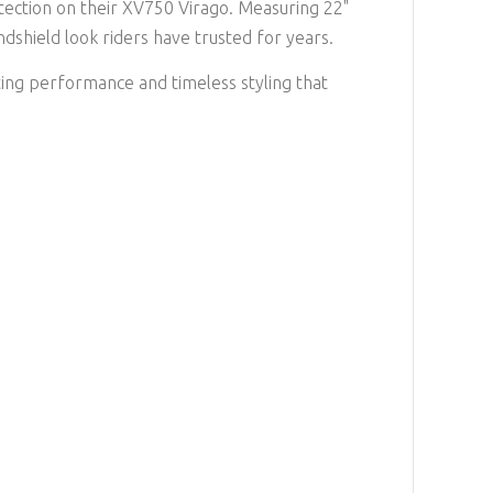
tection on their XV750 Virago. Measuring 22"
ndshield look riders have trusted for years.
ting performance and timeless styling that