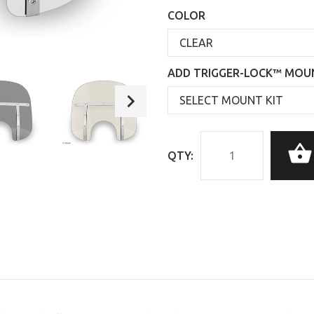
COLOR
ADD TRIGGER-LOCK™ MOUN
QTY: