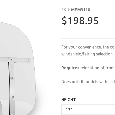
SKU:
MEM3110
$198.95
For your convenience, the co
windshield/fairing selectio
Requires
relocation of front
Does not fit models with air 
HEIGHT