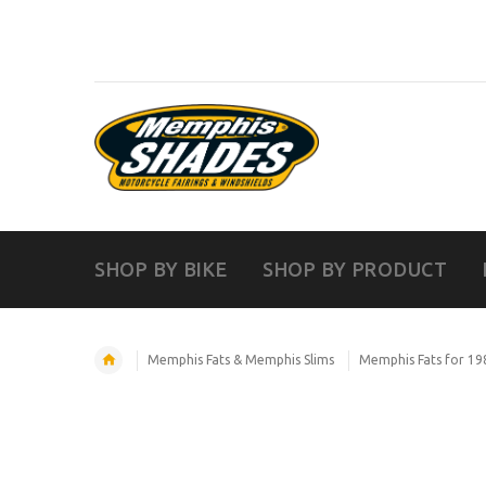
SHOP BY BIKE
SHOP BY PRODUCT
Memphis Fats & Memphis Slims
Memphis Fats for 1