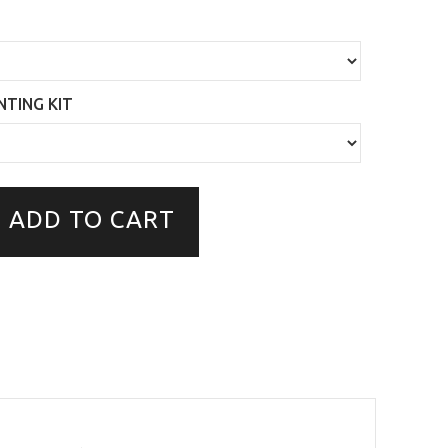
TING KIT
ADD TO CART