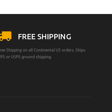
FREE SHIPPING
ree Shipping on all Continental US orders. Ships
PS or USPS ground shipping.