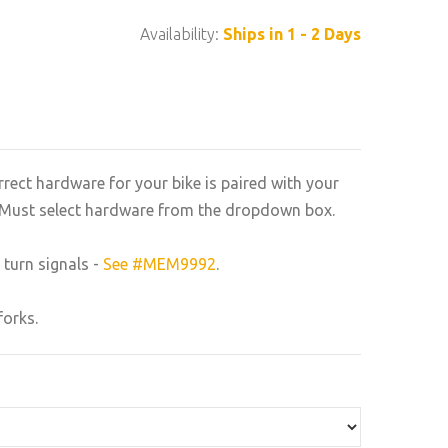
Availability:
Ships in 1 - 2 Days
rrect hardware for your bike is paired with your
n. Must select hardware from the dropdown box.
 turn signals -
See #MEM9992
.
forks.