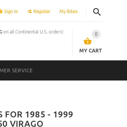
Sign In
Register
My Bikes
G
on all Continental U.S. orders!
0
MY CART
MER SERVICE
 FOR 1985 - 1999
50 VIRAGO