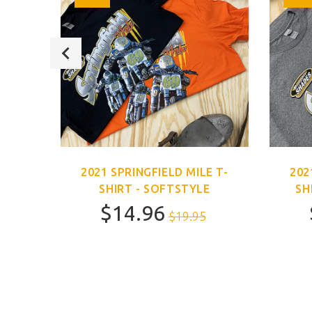
E T-
2021 SPRINGFIELD MILE T-
202
SHIRT - SOFTSTYLE
SH
$14.96
$19.95