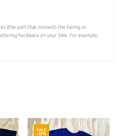
es (the part that connects the fairing or
anchoring hardware on your bike. For example,
SALE
SAL
-25%
-25