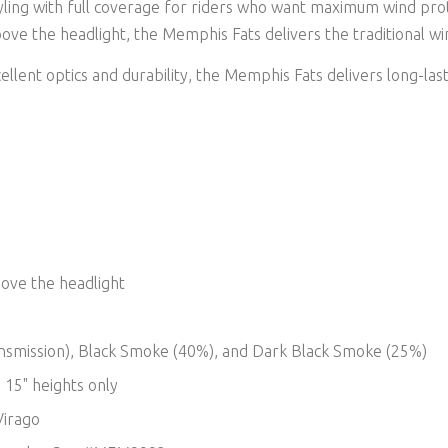
yling with full coverage for riders who want maximum wind pro
bove the headlight, the Memphis Fats delivers the traditional wi
llent optics and durability, the Memphis Fats delivers long-las
bove the headlight
 transmission), Black Smoke (40%), and Dark Black Smoke (25%)
 15" heights only
Virago