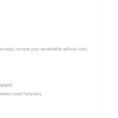
d easily remove your windshields without tools.
engaged.
inless steel fasteners.