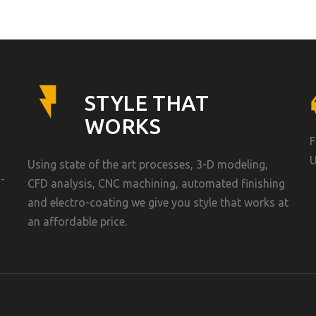
STYLE THAT
WORKS
F
U
Using state of the art processes, 3-D modeling,
-
CFD analysis, CNC machining, automated finishing
and electro-coating we give you style that works at
an affordable price.