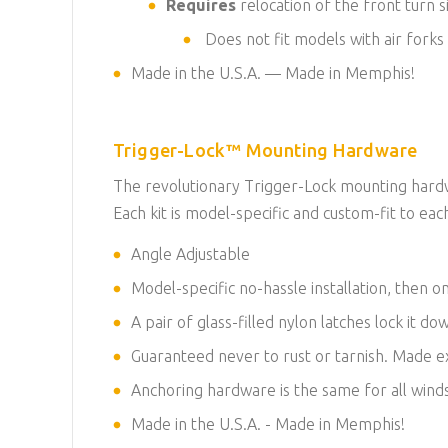
Requires
relocation of the front turn s
Does not fit models with air forks
Made in the U.S.A. — Made in Memphis!
Trigger-Lock™ Mounting Hardware
The revolutionary Trigger-Lock mounting hardwa
Each kit is model-specific and custom-fit to each
Angle Adjustable
Model-specific no-hassle installation, then on
A pair of glass-filled nylon latches lock it d
Guaranteed never to rust or tarnish. Made exc
Anchoring hardware is the same for all winds
Made in the U.S.A. - Made in Memphis!