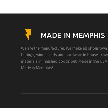
MADE IN MEMPHIS
We are the manufacturer. We make all of our own
fairings, windshields and hardware in house - raw
materials in, finished goods out. Made in the USA 
Made in Memphis!