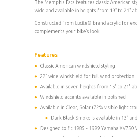
The Memphis Fats features classic American st
wide and available in heights from 13" to 21" a
Constructed from Lucite® brand acrylic for exce
complements your bike's look.
Features
Classic American windshield styling
22" wide windshield for full wind protection
Available in seven heights from 13" to 21" a
Windshield accents available in polished
Available in Clear, Solar (72% visible light
Dark Black Smoke is available in 13" and
Designed to fit 1985 - 1999 Yamaha XV750 