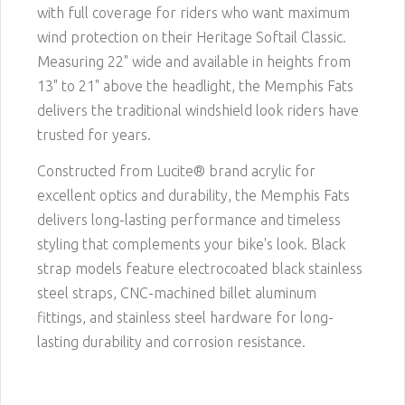
with full coverage for riders who want maximum
wind protection on their Heritage Softail Classic.
Measuring 22" wide and available in heights from
13" to 21" above the headlight, the Memphis Fats
delivers the traditional windshield look riders have
trusted for years.
Constructed from Lucite® brand acrylic for
excellent optics and durability, the Memphis Fats
delivers long-lasting performance and timeless
styling that complements your bike's look. Black
strap models feature electrocoated black stainless
steel straps, CNC-machined billet aluminum
fittings, and stainless steel hardware for long-
lasting durability and corrosion resistance.