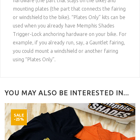
hardware (the part that stays on the bike) and
mounting plates (the part that connects the fairing
or windshield to the bike). “Plates Only” kits can be
used when you already have Memphis Shades
Trigger-Lock anchoring hardware on your bike. For
example, if you already run, say, a Gauntlet fairing,
you could mount a windshield or another fairing
using “Plates Only”.
YOU MAY ALSO BE INTERESTED IN...
SALE
-25%