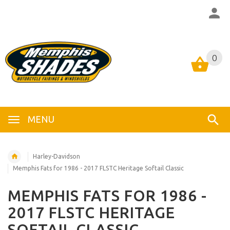
0
0
MENU
Harley-Davidson
Memphis Fats for 1986 - 2017 FLSTC Heritage Softail Classic
MEMPHIS FATS FOR 1986 -
2017 FLSTC HERITAGE
SOFTAIL CLASSIC