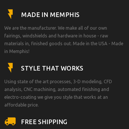
MADE IN MEMPHIS
We are the manufacturer. We make all of our own
fairings, windshields and hardware in house - raw
materials in, finished goods out. Made in the USA - Made
in Memphis!
STYLE THAT WORKS
Using state of the art processes, 3-D modeling, CFD
analysis, CNC machining, automated finishing and
electro-coating we give you style that works at an
affordable price.
FREE SHIPPING