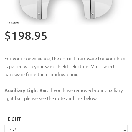
$198.95
For your convenience, the correct hardware for your bike
is paired with your windshield selection. Must select
hardware from the dropdown box.
Auxiliary Light Bar:
If you have removed your auxiliary
light bar, please see the note and link below.
HEIGHT