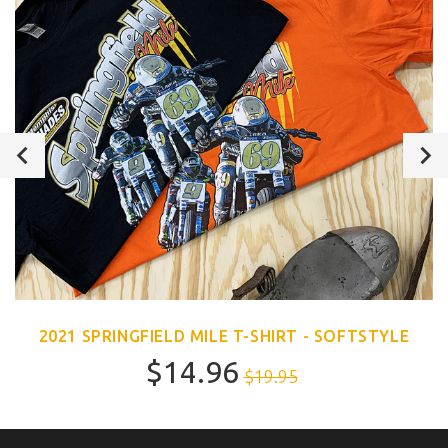
2021 SPRINGFIELD MILE T-SHIRT - SOFTSTYLE
$14.96
$19.95