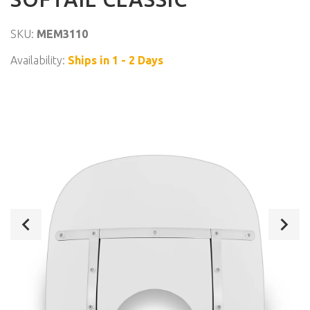
SKU:
MEM3110
Availability:
Ships in 1 - 2 Days