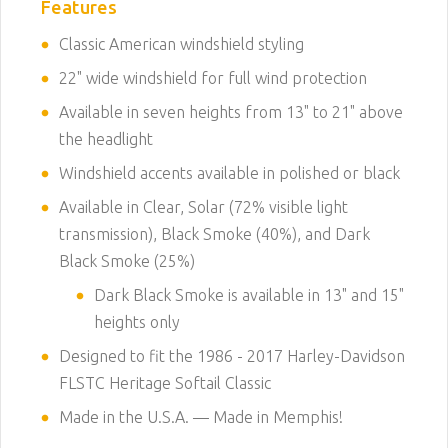
Features
Classic American windshield styling
22" wide windshield for full wind protection
Available in seven heights from 13" to 21" above
the headlight
Windshield accents available in polished or black
Available in Clear, Solar (72% visible light
transmission), Black Smoke (40%), and Dark
Black Smoke (25%)
Dark Black Smoke is available in 13" and 15"
heights only
Designed to fit the 1986 - 2017 Harley-Davidson
FLSTC Heritage Softail Classic
Made in the U.S.A. — Made in Memphis!