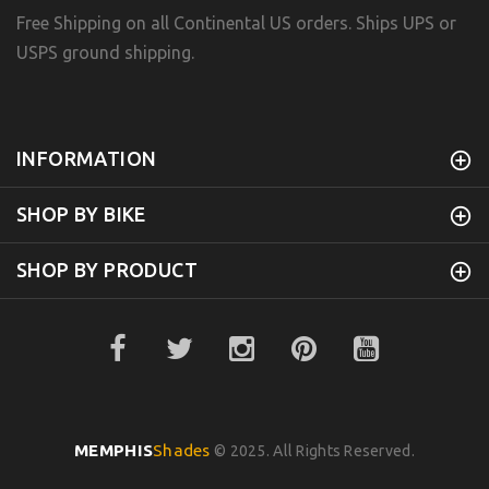
Free Shipping on all Continental US orders. Ships UPS or
USPS ground shipping.
INFORMATION
SHOP BY BIKE
SHOP BY PRODUCT
MEMPHIS
Shades
© 2025. All Rights Reserved.