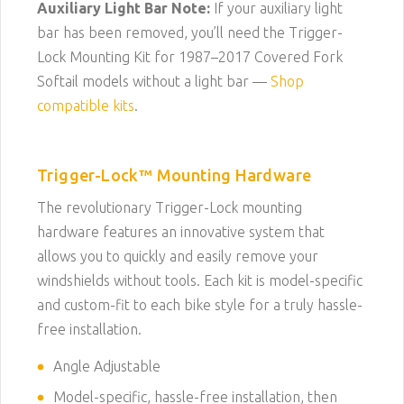
Auxiliary Light Bar Note:
If your auxiliary light
bar has been removed, you’ll need the Trigger-
Lock Mounting Kit for 1987–2017 Covered Fork
Softail models without a light bar —
Shop
compatible kits
.
Trigger-Lock™ Mounting Hardware
The revolutionary Trigger-Lock mounting
hardware features an innovative system that
allows you to quickly and easily remove your
windshields without tools. Each kit is model-specific
and custom-fit to each bike style for a truly hassle-
free installation.
Angle Adjustable
Model-specific, hassle-free installation, then