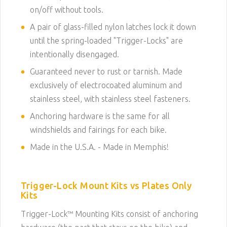
on/off without tools.
A pair of glass-filled nylon latches lock it down
until the spring-loaded "Trigger-Locks" are
intentionally disengaged.
Guaranteed never to rust or tarnish. Made
exclusively of electrocoated aluminum and
stainless steel, with stainless steel fasteners.
Anchoring hardware is the same for all
windshields and fairings for each bike.
Made in the U.S.A. - Made in Memphis!
Trigger-Lock Mount Kits vs Plates Only
Kits
Trigger-Lock™ Mounting Kits consist of anchoring