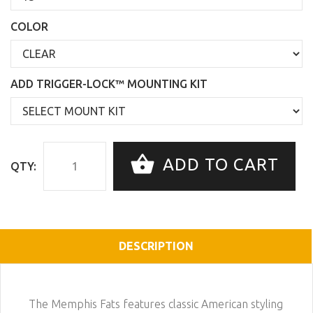
COLOR
ADD TRIGGER-LOCK™ MOUNTING KIT
ADD TO CART
QTY:
DESCRIPTION
The Memphis Fats features classic American styling