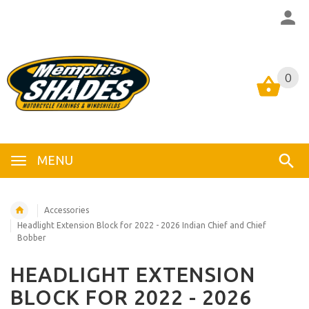
0
0
MENU
Accessories
Headlight Extension Block for 2022 - 2026 Indian Chief and Chief
Bobber
HEADLIGHT EXTENSION
BLOCK FOR 2022 - 2026