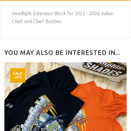
Headlight Extension Block for 2022 - 2026 Indian
Chief and Chief Bobber
YOU MAY ALSO BE INTERESTED IN...
SALE
-25%