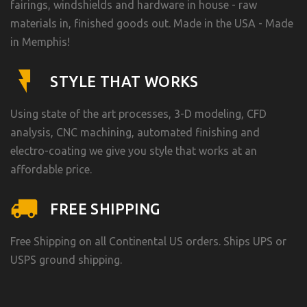
fairings, windshields and hardware in house - raw
materials in, finished goods out. Made in the USA - Made
in Memphis!
STYLE THAT WORKS
Using state of the art processes, 3-D modeling, CFD
analysis, CNC machining, automated finishing and
electro-coating we give you style that works at an
affordable price.
FREE SHIPPING
Free Shipping on all Continental US orders. Ships UPS or
USPS ground shipping.