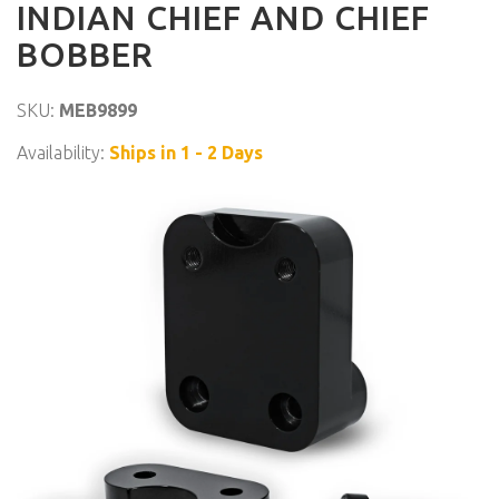
INDIAN CHIEF AND CHIEF
BOBBER
SKU:
MEB9899
Availability:
Ships in 1 - 2 Days