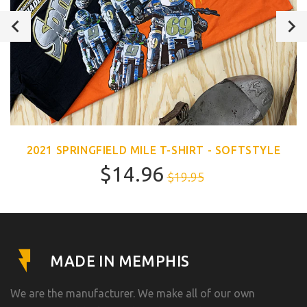
2021 SPRINGFIELD MILE T-SHIRT - SOFTSTYLE
$14.96
$19.95
MADE IN MEMPHIS
We are the manufacturer. We make all of our own