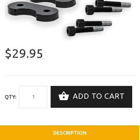
$29.95
ADD TO CART
QTY:
DESCRIPTION