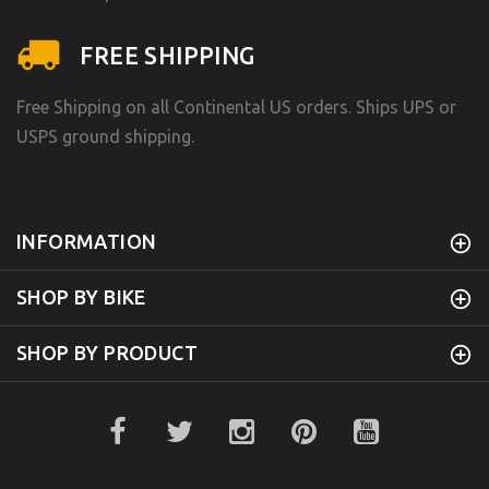
FREE SHIPPING
Free Shipping on all Continental US orders. Ships UPS or
USPS ground shipping.
INFORMATION
SHOP BY BIKE
SHOP BY PRODUCT