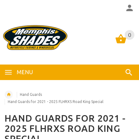
0
0
MENU
Hand Guards
Hand Guards for 2021 - 2025 FLHRXS Road King Special
HAND GUARDS FOR 2021 -
2025 FLHRXS ROAD KING
SPECIAL