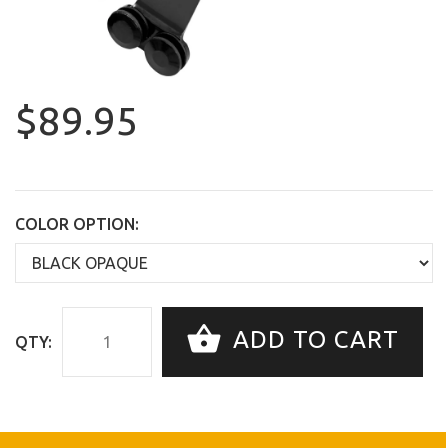
$89.95
COLOR OPTION:
ADD TO CART
QTY: