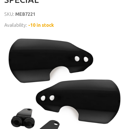
SKU:
MEB7221
Availability:
-10 in stock