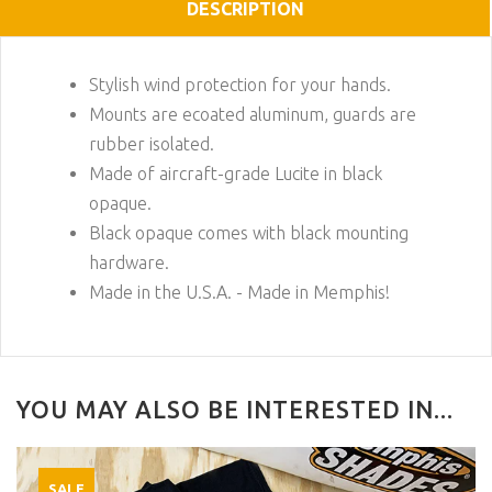
DESCRIPTION
Stylish wind protection for your hands.
Mounts are ecoated aluminum, guards are
rubber isolated.
Made of aircraft-grade Lucite in black
opaque.
Black opaque comes with black mounting
hardware.
Made in the U.S.A. - Made in Memphis!
YOU MAY ALSO BE INTERESTED IN...
SALE