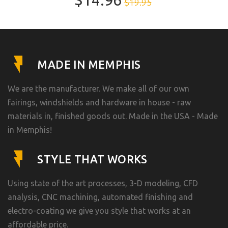
$14.96
$19.95
MADE IN MEMPHIS
We are the manufacturer. We make all of our own
fairings, windshields and hardware in house - raw
materials in, finished goods out. Made in the USA - Made
in Memphis!
STYLE THAT WORKS
Using state of the art processes, 3-D modeling, CFD
analysis, CNC machining, automated finishing and
electro-coating we give you style that works at an
affordable price.