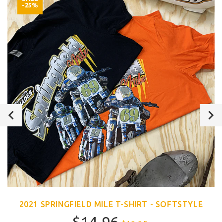
-25%
2021 SPRINGFIELD MILE T-SHIRT - SOFTSTYLE