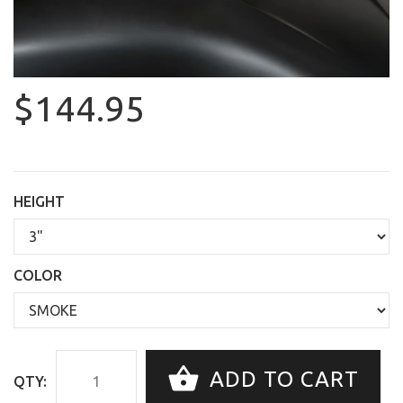
$144.95
HEIGHT
COLOR
ADD TO CART
QTY: