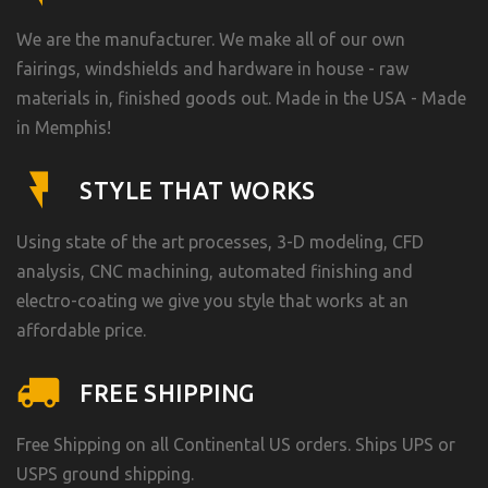
We are the manufacturer. We make all of our own
fairings, windshields and hardware in house - raw
materials in, finished goods out. Made in the USA - Made
in Memphis!
STYLE THAT WORKS
Using state of the art processes, 3-D modeling, CFD
analysis, CNC machining, automated finishing and
electro-coating we give you style that works at an
affordable price.
FREE SHIPPING
Free Shipping on all Continental US orders. Ships UPS or
USPS ground shipping.