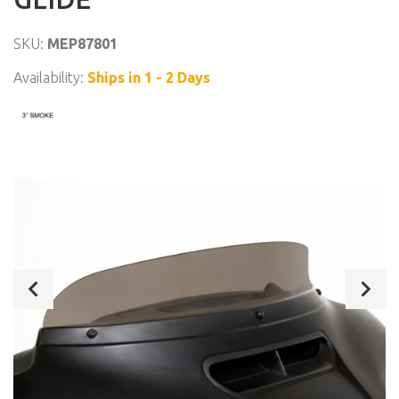
SKU:
MEP87801
Availability:
Ships in 1 - 2 Days