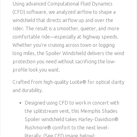
Using advanced Computational Fluid Dynamics
(CFD) software, we analyzed airflow to shape a
windshield that directs airflow up and over the
rider. The result is a smoother, quieter, and more
comfortable ride—especially at highway speeds.
Whether you're cruising across town or logging
long miles, the Spoiler Windshield delivers the wind
protection you need without sacrificing the low-
profile look you want.
Crafted from high-quality Lucite® for optical clarity
and durability.
Designed using CFD to work in concert with
the splitstream vent, this Memphis Shades
Spoiler windshield takes Harley-Davidson®
Rushmore® comfort to the next level-
literally. (See CFD image below)