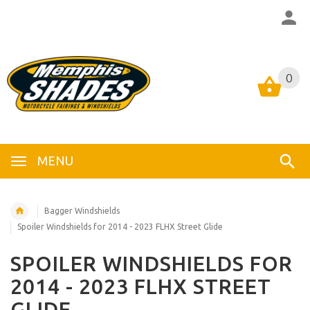
0
0
MENU
Bagger Windshields
Spoiler Windshields for 2014 - 2023 FLHX Street Glide
SPOILER WINDSHIELDS FOR
2014 - 2023 FLHX STREET
GLIDE