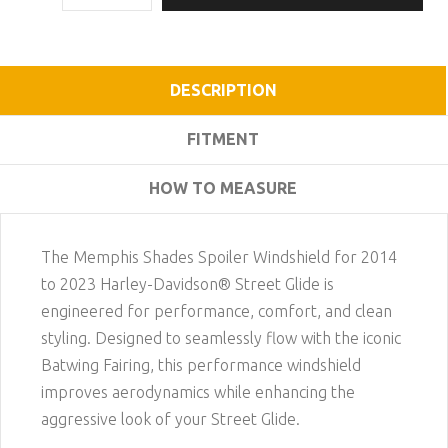
DESCRIPTION
FITMENT
HOW TO MEASURE
The Memphis Shades Spoiler Windshield for 2014
to 2023 Harley-Davidson® Street Glide is
engineered for performance, comfort, and clean
styling. Designed to seamlessly flow with the iconic
Batwing Fairing, this performance windshield
improves aerodynamics while enhancing the
aggressive look of your Street Glide.