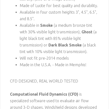
Made of Lucite for best quality and durability.
Available in four custom heights 3", 4.5", 6.5",
and 8.5".
Available in
Smoke
(a medium bronze tint
with 30% visible light transmission),
Ghost
(a
light black tint with 85% visible light
transmission) or
Dark Black Smoke
(a black
tint with 10% visible light transmission).
Will not fit pre-2014 models
Made in the U.S.A. - Made in Memphis!
CFD DESIGNED, REAL WORLD TESTED
Computational Fluid Dynamics (CFD)
is
specialized software used to evaluate air flow
around 3-D shapes. Windshield designs developed