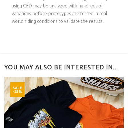
using CFD may be analyzed with hundreds of
variations before prototypes are tested in real-
world riding conditions to validate the results.
YOU MAY ALSO BE INTERESTED IN...
SALE
-25%