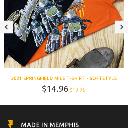
2021 SPRINGFIELD MILE T-SHIRT - SOFTSTYLE
$14.96
$19.95
MADE IN MEMPHIS