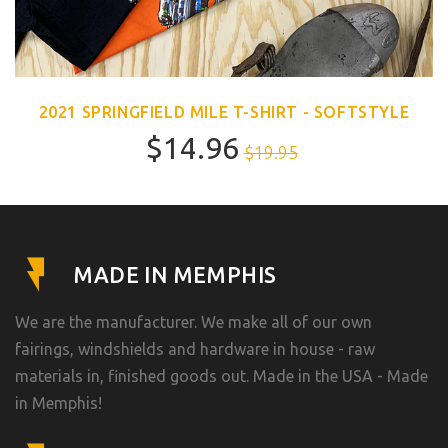
2021 SPRINGFIELD MILE T-SHIRT - SOFTSTYLE
$14.96
$19.95
MADE IN MEMPHIS
We are the manufacturer. We make all of our own
fairings, windshields and hardware in house - raw
materials in, finished goods out. Made in the USA - Made
in Memphis!