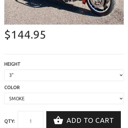
$144.95
HEIGHT
COLOR
ADD TO CART
QTY: