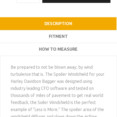
DESCRIPTION
FITMENT
HOW TO MEASURE
Be prepared to not be blown away; by wind
turbulence that is. The Spoiler Windshield for your
Harley Davidson Bagger was designed using
industry leading CFD software and tested on
thousands of miles of pavement to get real world
feedback, the Soiler Windshield is the perfect
example of "Less is More." The spoiler area of the
windshield diffuses and slows down the airflow,