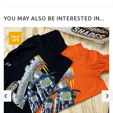
YOU MAY ALSO BE INTERESTED IN...
SALE
-25%