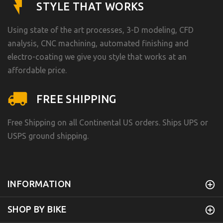
STYLE THAT WORKS
Using state of the art processes, 3-D modeling, CFD
analysis, CNC machining, automated finishing and
electro-coating we give you style that works at an
affordable price.
FREE SHIPPING
Free Shipping on all Continental US orders. Ships UPS or
USPS ground shipping.
INFORMATION
SHOP BY BIKE