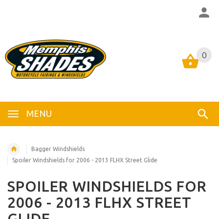
0
0
MENU
Bagger Windshields
Spoiler Windshields for 2006 - 2013 FLHX Street Glide
SPOILER WINDSHIELDS FOR
2006 - 2013 FLHX STREET
GLIDE