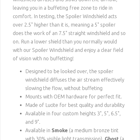
leaving you in a buffeting free zone to ride in
comfort. In testing, the Spoiler Windshield acts
over 2.5" higher than it is, meaning a 5" spoiler
does the work of an 7.5" straight windshield and so
on. Run a lower shield than you normally would
with our Spoiler Windshield and enjoy a clear field
of vision with no buffetting!
Designed to be looked over, the spoiler
windshield diffuses the air stream effectively
slowing the flow, without buffeting
Mounts with OEM hardware for perfect fit.
Made of Lucite for best quality and durability
Available in four custom heights 3", 5", 6.5",
and 9".
Available in
Smoke
(a medium bronze tint
with 30% visible light transmission),
Ghost
(a