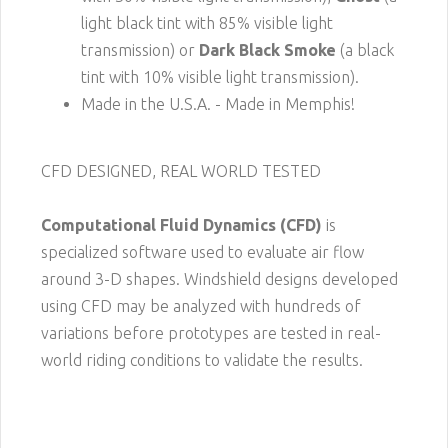
light black tint with 85% visible light
transmission) or
Dark Black Smoke
(a black
tint with 10% visible light transmission).
Made in the U.S.A. - Made in Memphis!
CFD DESIGNED, REAL WORLD TESTED
Computational Fluid Dynamics (CFD)
is
specialized software used to evaluate air flow
around 3-D shapes. Windshield designs developed
using CFD may be analyzed with hundreds of
variations before prototypes are tested in real-
world riding conditions to validate the results.