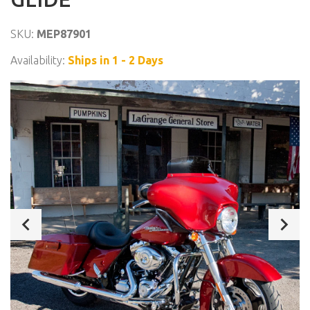
SKU:
MEP87901
Availability:
Ships in 1 - 2 Days