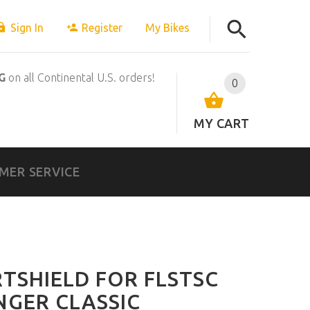
Sign In
Register
My Bikes
G
on all Continental U.S. orders!
0
MY CART
MER SERVICE
RTSHIELD FOR FLSTSC
NGER CLASSIC