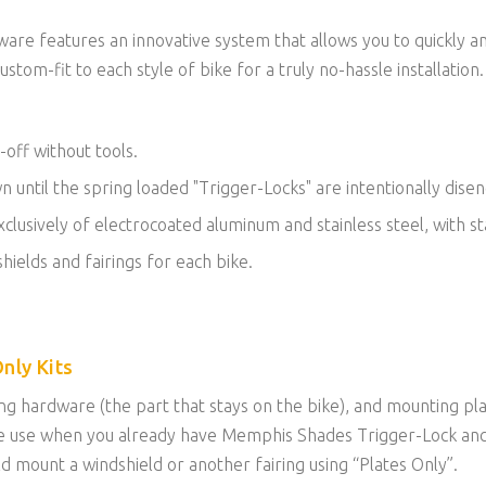
re features an innovative system that allows you to quickly a
ustom-fit to each style of bike for a truly no-hassle installation.
-off without tools.
own until the spring loaded "Trigger-Locks" are intentionally dise
lusively of electrocoated aluminum and stainless steel, with sta
hields and fairings for each bike.
nly Kits
g hardware (the part that stays on the bike), and mounting plat
n be use when you already have Memphis Shades Trigger-Lock an
uld mount a windshield or another fairing using “Plates Only”.