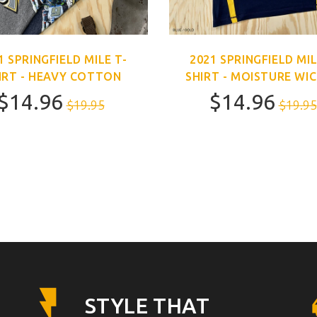
1 SPRINGFIELD MILE T-
2021 SPRINGFIELD MIL
IRT - HEAVY COTTON
SHIRT - MOISTURE WI
$14.96
$14.96
$19.95
$19.95
STYLE THAT