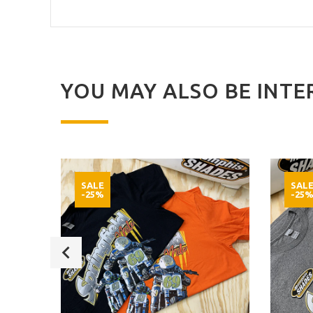
YOU MAY ALSO BE INTER
SALE
SAL
-25%
-25