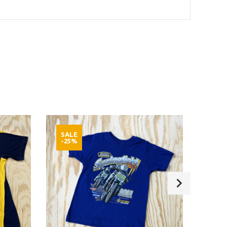
SALE
SAL
-25%
-25