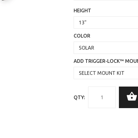
HEIGHT
COLOR
ADD TRIGGER-LOCK™ MOUN
QTY: