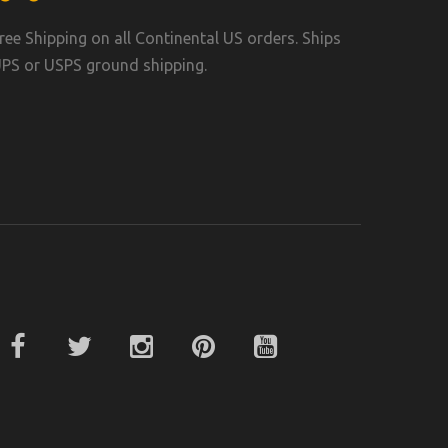
ree Shipping on all Continental US orders. Ships
PS or USPS ground shipping.