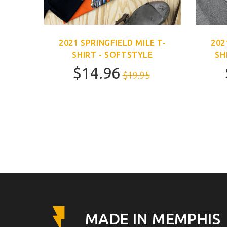
E T-
2021 SPRINGFIELD MILE T-
202
SHIRT - SOFTSTYLE
SH
$14.96
$19.95
MADE IN MEMPHIS