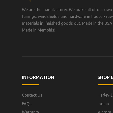
We are the manufacturer. We make all of our own
fairings, windshields and hardware in house - raw
materials in, finished goods out. Made in the USA 
Made in Memphis!
INFORMATION
SHOP B
Contact Us
Harley-
FAQs
Indian
Warranty
Victory