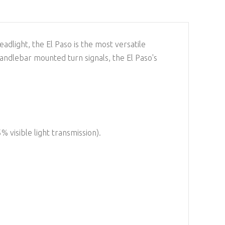
adlight, the El Paso is the most versatile
handlebar mounted turn signals, the El Paso's
5% visible light transmission).