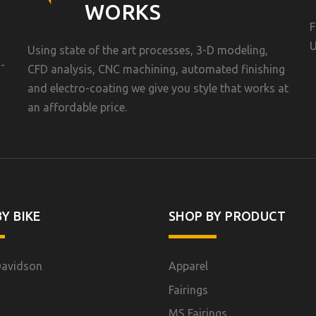
WORKS
F
U
Using state of the art processes, 3-D modeling,
-
CFD analysis, CNC machining, automated finishing
and electro-coating we give you style that works at
an affordable price.
Y BIKE
SHOP BY PRODUCT
Davidson
Apparel
Fairings
MS Fairings