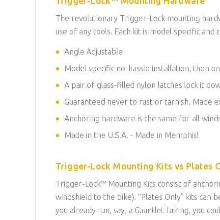
Trigger-Lock™ Mounting Hardware
The revolutionary Trigger-Lock mounting hardwa
use of any tools. Each kit is model specific and c
Angle Adjustable
Model specific no-hassle installation, then on
A pair of glass-filled nylon latches lock it d
Guaranteed never to rust or tarnish. Made exc
Anchoring hardware is the same for all winds
Made in the U.S.A. - Made in Memphis!
Trigger-Lock Mounting Kits vs Plates O
Trigger-Lock™ Mounting Kits consist of anchorin
windshield to the bike). “Plates Only” kits ca
you already run, say, a Gauntlet fairing, you co