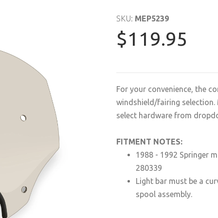
SKU:
MEP5239
$119.95
For your convenience, the co
windshield/fairing selectio
select hardware from dropd
FITMENT NOTES:
1988 - 1992 Springer m
280339
Light bar must be a curv
spool assembly.