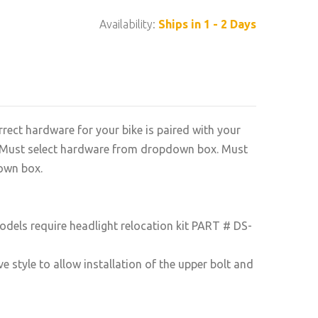
Availability:
Ships in 1 - 2 Days
rrect hardware for your bike is paired with your
n. Must select hardware from dropdown box. Must
own box.
odels require headlight relocation kit PART # DS-
e style to allow installation of the upper bolt and