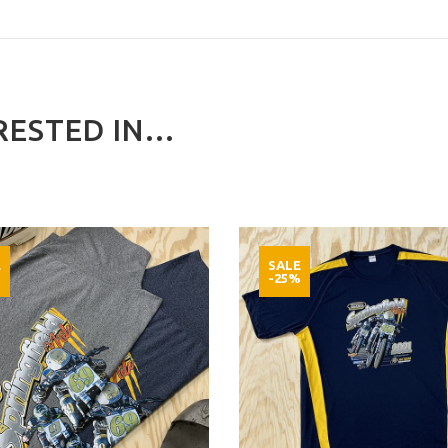
ESTED IN...
E
SALE
%
-25%