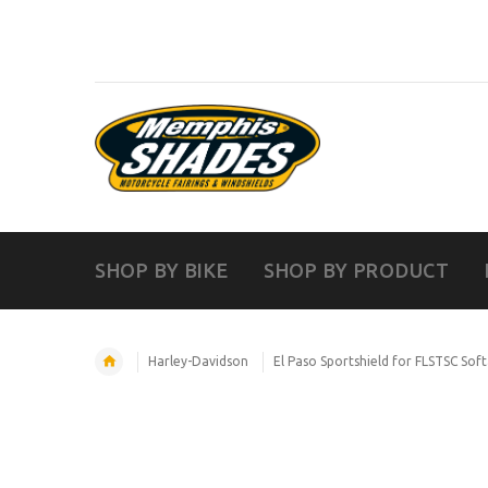
SHOP BY BIKE
SHOP BY PRODUCT
Harley-Davidson
El Paso Sportshield for FLSTSC Softa