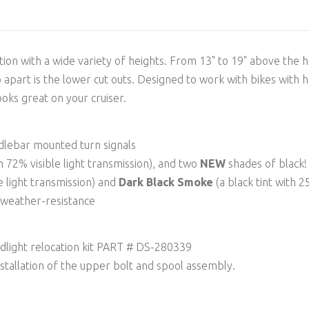
ion with a wide variety of heights. From 13" to 19" above the he
so apart is the lower cut outs. Designed to work with bikes with 
looks great on your cruiser.
ndlebar mounted turn signals
th 72% visible light transmission), and two
NEW
shades of black!
le light transmission) and
Dark Black Smoke
(a black tint with 2
d weather-resistance
dlight relocation kit PART # DS-280339
nstallation of the upper bolt and spool assembly.