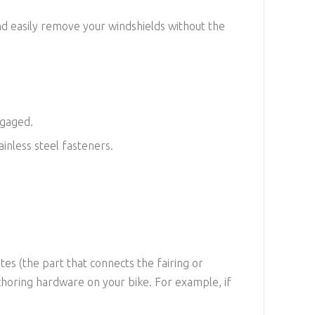
nd easily remove your windshields without the
ngaged.
inless steel fasteners.
es (the part that connects the fairing or
choring hardware on your bike. For example, if