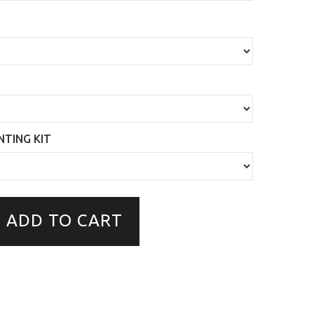
TING KIT
ADD TO CART