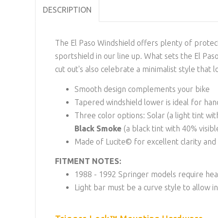
DESCRIPTION
The El Paso Windshield offers plenty of protect
sportshield in our line up. What sets the El Pa
cut out's also celebrate a minimalist style that 
Smooth design complements your bike
Tapered windshield lower is ideal for ha
Three color options: Solar (a light tint wi
Black Smoke
(a black tint with 40% visib
Made of Lucite© for excellent clarity an
FITMENT NOTES:
1988 - 1992 Springer models require hea
Light bar must be a curve style to allow i