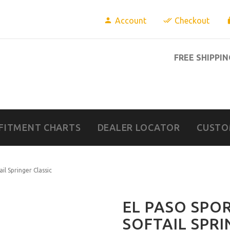
Account
Checkout
FREE SHIPPIN
FITMENT CHARTS
DEALER LOCATOR
CUSTO
il Springer Classic
EL PASO SPO
SOFTAIL SPRI