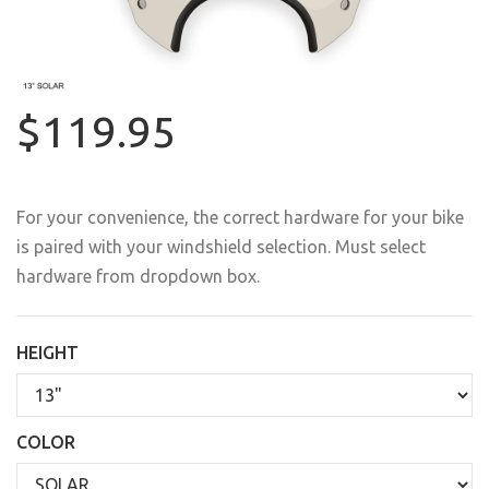
$119.95
For your convenience, the correct hardware for your bike
is paired with your windshield selection. Must select
hardware from dropdown box.
HEIGHT
COLOR