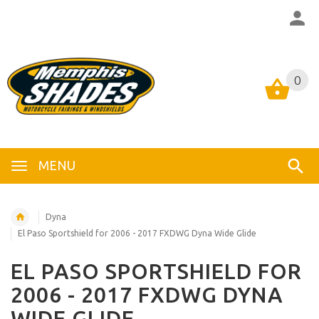
0
0
MENU
Dyna
El Paso Sportshield for 2006 - 2017 FXDWG Dyna Wide Glide
EL PASO SPORTSHIELD FOR
2006 - 2017 FXDWG DYNA
WIDE GLIDE