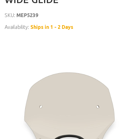
SKU:
MEP5239
Availability:
Ships in 1 - 2 Days