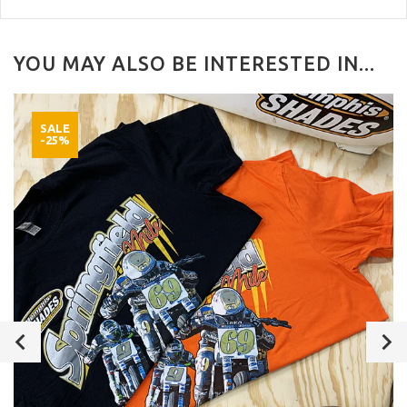
YOU MAY ALSO BE INTERESTED IN...
SALE
-25%