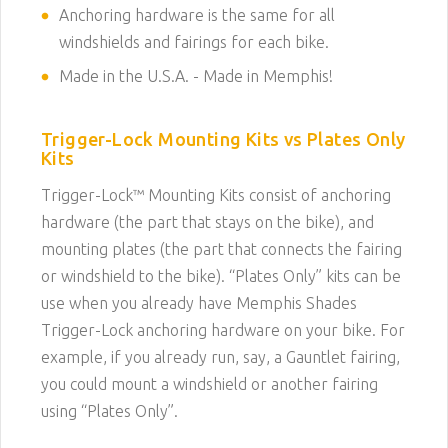
Anchoring hardware is the same for all
windshields and fairings for each bike.
Made in the U.S.A. - Made in Memphis!
Trigger-Lock Mounting Kits vs Plates Only
Kits
Trigger-Lock™ Mounting Kits consist of anchoring
hardware (the part that stays on the bike), and
mounting plates (the part that connects the fairing
or windshield to the bike). “Plates Only” kits can be
use when you already have Memphis Shades
Trigger-Lock anchoring hardware on your bike. For
example, if you already run, say, a Gauntlet fairing,
you could mount a windshield or another fairing
using “Plates Only”.