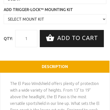
ADD TRIGGER-LOCK™ MOUNTING KIT
ADD TO CART
QTY:
DESCRIPTION
The El Paso Windshield offers plenty of protection
with a wide variety of heights. From 13" to 19"
above the headlight, the El Paso is the most
versatile sportshield in our line up. What sets the El