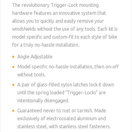
The revolutionary Trigger-Lock mounting
hardware features an innovative system that
allows you to quickly and easily remove your
windshields without the use of any tools. Each kit is
model specific and custom-fit to each style of bike
for a truly no-hassle installation.
Angle Adjustable
Model specific no-hassle installation, then on-off
without tools.
A pair of glass-filled nylon latches lock it down
until the spring loaded "Trigger-Locks" are
intentionally disengaged.
Guaranteed never to rust or tarnish. Made
exclusively of electrocoated aluminum and
stainless steel, with stainless steel fasteners.