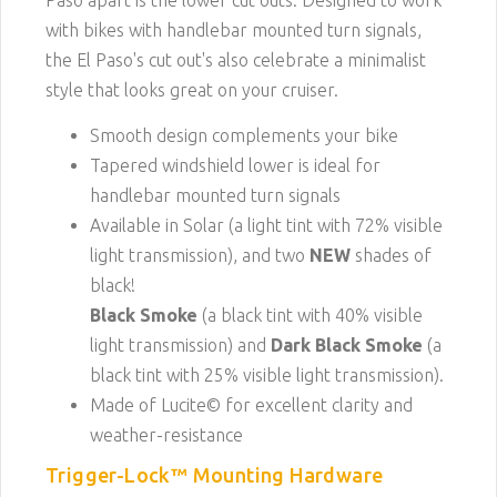
Paso apart is the lower cut outs. Designed to work
with bikes with handlebar mounted turn signals,
the El Paso's cut out's also celebrate a minimalist
style that looks great on your cruiser.
Smooth design complements your bike
Tapered windshield lower is ideal for
handlebar mounted turn signals
Available in Solar (a light tint with 72% visible
light transmission), and two
NEW
shades of
black!
Black Smoke
(a black tint with 40% visible
light transmission) and
Dark Black Smoke
(a
black tint with 25% visible light transmission).
Made of Lucite© for excellent clarity and
weather-resistance
Trigger-Lock™ Mounting Hardware