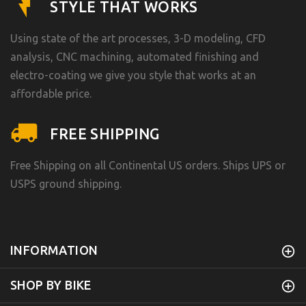
STYLE THAT WORKS
Using state of the art processes, 3-D modeling, CFD
analysis, CNC machining, automated finishing and
electro-coating we give you style that works at an
affordable price.
FREE SHIPPING
Free Shipping on all Continental US orders. Ships UPS or
USPS ground shipping.
INFORMATION
SHOP BY BIKE