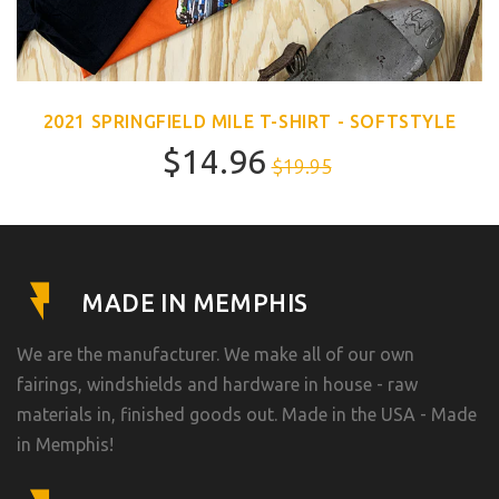
2021 SPRINGFIELD MILE T-SHIRT - SOFTSTYLE
$14.96
$19.95
MADE IN MEMPHIS
We are the manufacturer. We make all of our own
fairings, windshields and hardware in house - raw
materials in, finished goods out. Made in the USA - Made
in Memphis!