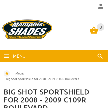
0
0
MENU
Metric
Big Shot Sportshield for 2008 - 2009 C109R Boulevard
BIG SHOT SPORTSHIELD
FOR 2008 - 2009 C109R
BOULEVARD