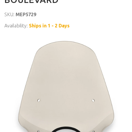
SKU:
MEP5729
Availability:
Ships in 1 - 2 Days