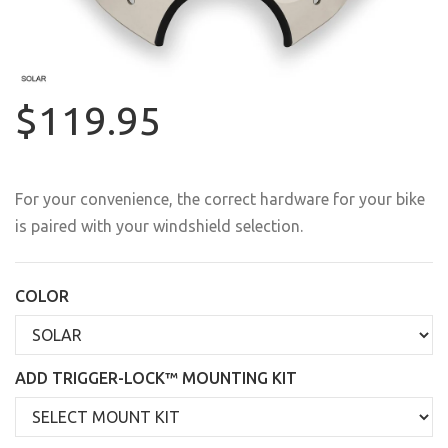
$119.95
For your convenience, the correct hardware for your bike
is paired with your windshield selection.
COLOR
ADD TRIGGER-LOCK™ MOUNTING KIT