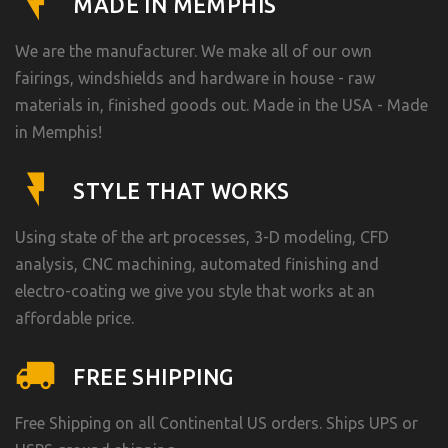
MADE IN MEMPHIS
We are the manufacturer. We make all of our own
fairings, windshields and hardware in house - raw
materials in, finished goods out. Made in the USA - Made
in Memphis!
STYLE THAT WORKS
Using state of the art processes, 3-D modeling, CFD
analysis, CNC machining, automated finishing and
electro-coating we give you style that works at an
affordable price.
FREE SHIPPING
Free Shipping on all Continental US orders. Ships UPS or