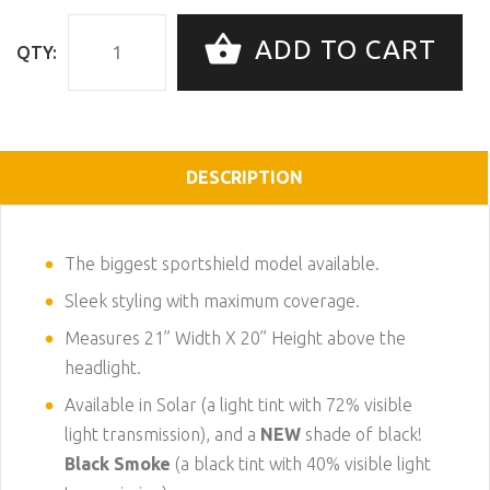
ADD TO CART
QTY:
DESCRIPTION
The biggest sportshield model available.
Sleek styling with maximum coverage.
Measures 21” Width X 20” Height above the
headlight.
Available in Solar (a light tint with 72% visible
light transmission), and a
NEW
shade of black!
Black Smoke
(a black tint with 40% visible light