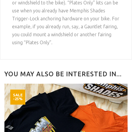
or windshield to the bike). “Plates Only” kits can be
use when you already have Memphis Shades
Trigger-Lock anchoring hardware on your bike. For
example, if you already run, say, a Gauntlet fairing,
you could mount a windshield or another fairing
using “Plates Only”.
YOU MAY ALSO BE INTERESTED IN...
SALE
-25%