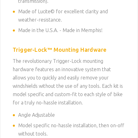
transmission).
Made of Lucite© for excellent clarity and
weather-resistance.
Made in the U.S.A. - Made in Memphis!
Trigger-Lock™ Mounting Hardware
The revolutionary Trigger-Lock mounting
hardware features an innovative system that
allows you to quickly and easily remove your
windshields without the use of any tools. Each kit is
model specific and custom-fit to each style of bike
for a truly no-hassle installation.
Angle Adjustable
Model specific no-hassle installation, then on-off
without tools.