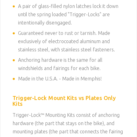
A pair of glass-filled nylon latches lock it down
until the spring loaded "Trigger-Locks" are
intentionally disengaged.
Guaranteed never to rust or tarnish. Made
exclusively of electrocoated aluminum and
stainless steel, with stainless steel fasteners.
Anchoring hardware is the same for all
windshields and fairings for each bike.
Made in the U.S.A. - Made in Memphis!
Trigger-Lock Mount Kits vs Plates Only
Kits
Trigger-Lock™ Mounting Kits consist of anchoring
hardware (the part that stays on the bike), and
mounting plates (the part that connects the fairing