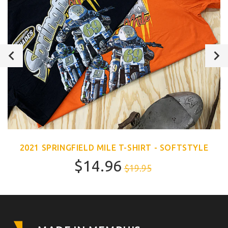
2021 SPRINGFIELD MILE T-SHIRT - SOFTSTYLE
$14.96
$19.95