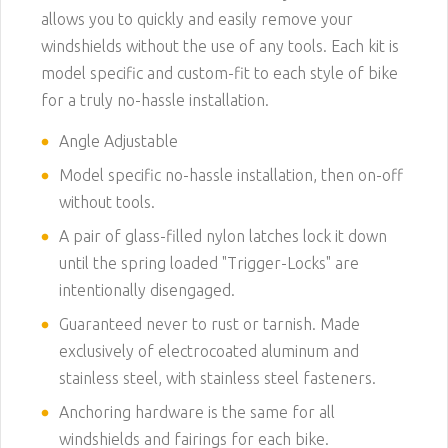
allows you to quickly and easily remove your
windshields without the use of any tools. Each kit is
model specific and custom-fit to each style of bike
for a truly no-hassle installation.
Angle Adjustable
Model specific no-hassle installation, then on-off
without tools.
A pair of glass-filled nylon latches lock it down
until the spring loaded "Trigger-Locks" are
intentionally disengaged.
Guaranteed never to rust or tarnish. Made
exclusively of electrocoated aluminum and
stainless steel, with stainless steel fasteners.
Anchoring hardware is the same for all
windshields and fairings for each bike.