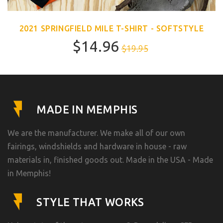
2021 SPRINGFIELD MILE T-SHIRT - SOFTSTYLE
$14.96
$19.95
MADE IN MEMPHIS
We are the manufacturer. We make all of our own
fairings, windshields and hardware in house - raw
materials in, finished goods out. Made in the USA - Made
in Memphis!
STYLE THAT WORKS