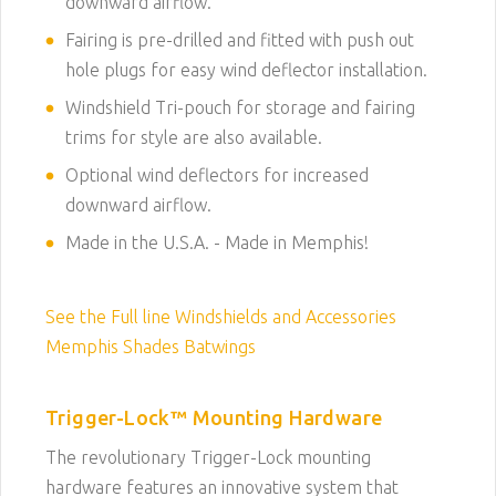
downward airflow.
Fairing is pre-drilled and fitted with push out
hole plugs for easy wind deflector installation.
Windshield Tri-pouch for storage and fairing
trims for style are also available.
Optional wind deflectors for increased
downward airflow.
Made in the U.S.A. - Made in Memphis!
See the Full line Windshields and Accessories
Memphis Shades Batwings
Trigger-Lock™ Mounting Hardware
The revolutionary Trigger-Lock mounting
hardware features an innovative system that