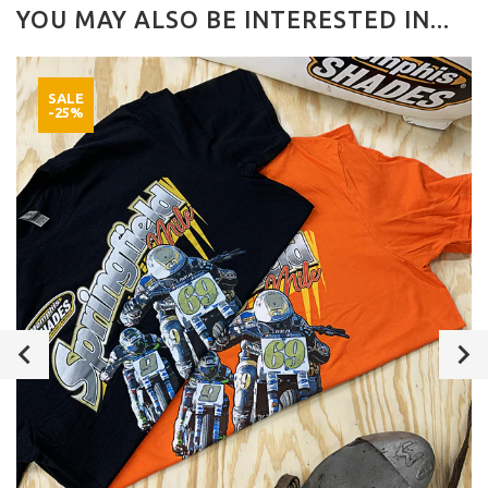
YOU MAY ALSO BE INTERESTED IN...
SALE
-25%