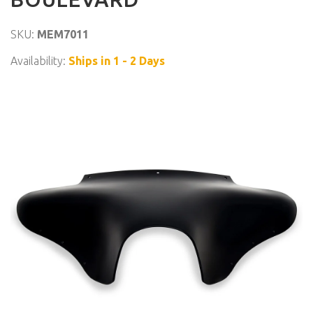
SKU:
MEM7011
Availability:
Ships in 1 - 2 Days