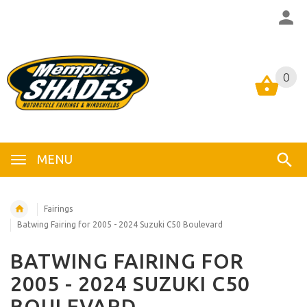
0
0
MENU
Fairings
Batwing Fairing for 2005 - 2024 Suzuki C50 Boulevard
BATWING FAIRING FOR
2005 - 2024 SUZUKI C50
BOULEVARD