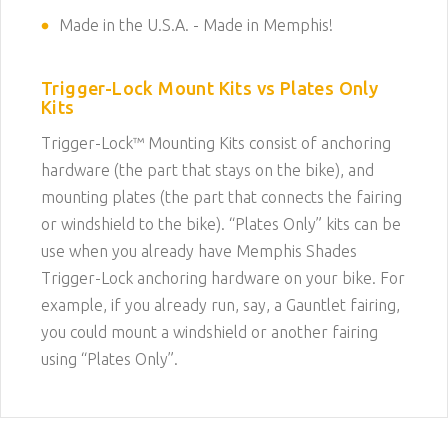
Made in the U.S.A. - Made in Memphis!
Trigger-Lock Mount Kits vs Plates Only
Kits
Trigger-Lock™ Mounting Kits consist of anchoring
hardware (the part that stays on the bike), and
mounting plates (the part that connects the fairing
or windshield to the bike). “Plates Only” kits can be
use when you already have Memphis Shades
Trigger-Lock anchoring hardware on your bike. For
example, if you already run, say, a Gauntlet fairing,
you could mount a windshield or another fairing
using “Plates Only”.