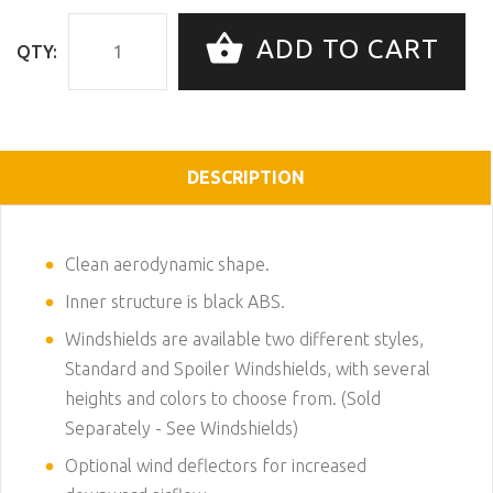
ADD TO CART
QTY:
DESCRIPTION
Clean aerodynamic shape.
Inner structure is black ABS.
Windshields are available two different styles,
Standard and Spoiler Windshields, with several
heights and colors to choose from. (Sold
Separately -
See Windshields
)
Optional wind deflectors for increased