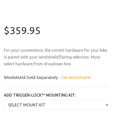
$359.95
For your convenience, the correct hardware for your bike
is paired with your windshield/fairing selection. Must
select hardware from dropdown box.
Windshield Sold Separately
-
See Windshields
ADD TRIGGER-LOCK™ MOUNTING KIT: