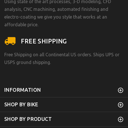
Using state of the art processes, 3-D modeling, CFD
analysis, CNC machining, automated finishing and
electro-coating we give you style that works at an
affordable price.
FREE SHIPPING
Free Shipping on all Continental US orders. Ships UPS or
USPS ground shipping.
INFORMATION
SHOP BY BIKE
SHOP BY PRODUCT