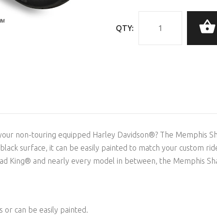
QTY:
 your non-touring equipped Harley Davidson®? The Memphis Shade
ss black surface, it can be easily painted to match your custom ri
d King® and nearly every model in between, the Memphis Shades
is or can be easily painted.