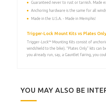
Guaranteed never to rust or tarnish. Made exc
Anchoring hardware is the same for all winds
Made in the U.S.A. - Made in Memphis!
Trigger-Lock Mount Kits vs Plates Only
Trigger-Lock™ Mounting Kits consist of anchorin
windshield to the bike). “Plates Only” kits ca
you already run, say, a Gauntlet fairing, you co
YOU MAY ALSO BE INTER