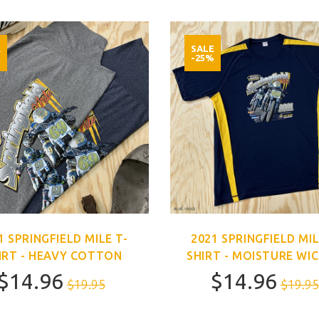
E
SALE
%
-25%
1 SPRINGFIELD MILE T-
2021 SPRINGFIELD MIL
IRT - HEAVY COTTON
SHIRT - MOISTURE WI
$14.96
$14.96
$19.95
$19.95