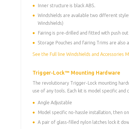
Inner structure is black ABS.
Windshields are available two different styl
Windshields
)
Fairing is pre-drilled and fitted with push ou
Storage Pouches and fairing Trims are also a
See the Full line Windshields and Accessories
Trigger-Lock™ Mounting Hardware
The revolutionary Trigger-Lock mounting hardwa
use of any tools. Each kit is model specific and c
Angle Adjustable
Model specific no-hassle installation, then on
A pair of glass-filled nylon latches lock it d