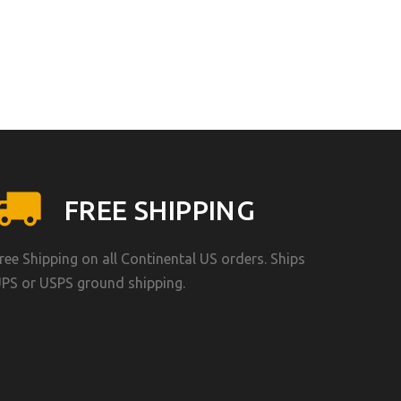
FREE SHIPPING
ree Shipping on all Continental US orders. Ships
PS or USPS ground shipping.