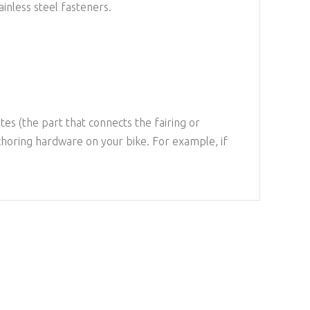
inless steel fasteners.
es (the part that connects the fairing or
choring hardware on your bike. For example, if