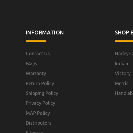
INFORMATION
SHOP B
Contact Us
Harley-
FAQs
Indian
Warranty
Victory
Return Policy
Metric
Shipping Policy
Handleb
Privacy Policy
MAP Policy
Distributors
Sitemap