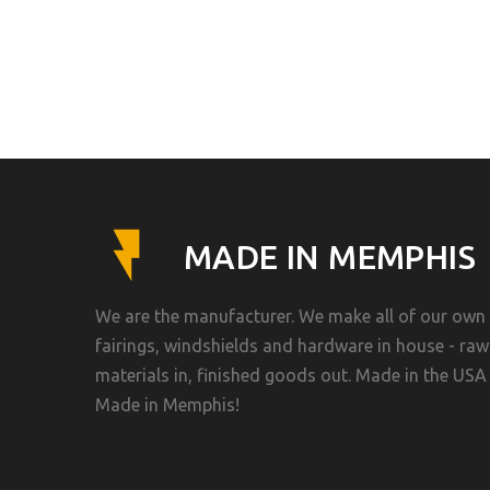
MADE IN MEMPHIS
We are the manufacturer. We make all of our own
fairings, windshields and hardware in house - raw
materials in, finished goods out. Made in the USA 
Made in Memphis!