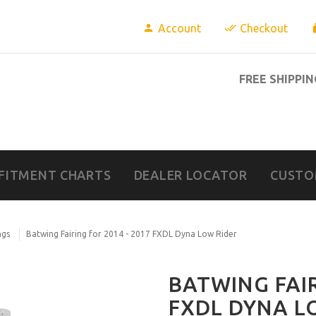
Account
Checkout
FREE SHIPPIN
FITMENT CHARTS
DEALER LOCATOR
CUSTO
ngs
Batwing Fairing for 2014 - 2017 FXDL Dyna Low Rider
BATWING FAIR
FXDL DYNA L