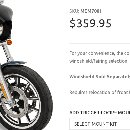
SKU:
MEM7081
$359.95
For your convenience, the co
windshield/fairing selectio
Windshield Sold Separatel
Requires relocation of front 
ADD TRIGGER-LOCK™ MOUN