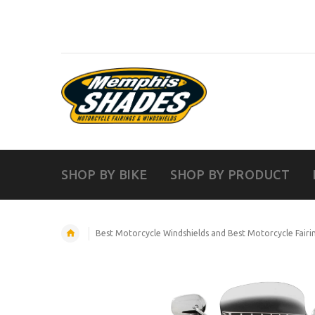
SHOP BY BIKE
SHOP BY PRODUCT
Best Motorcycle Windshields and Best Motorcycle Fairi