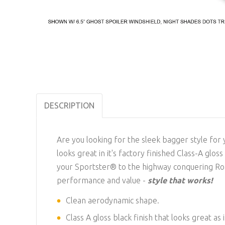
DESCRIPTION
Are you looking for the sleek bagger style for
looks great in it's factory finished Class-A glo
your Sportster® to the highway conquering Roa
performance and value -
style that works!
Clean aerodynamic shape.
Class A gloss black finish that looks great as 