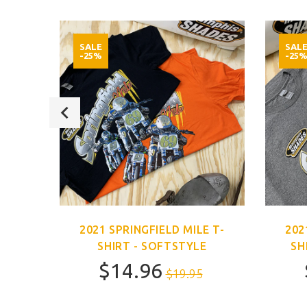
SALE
SAL
-25%
-25
E T-
2021 SPRINGFIELD MILE T-
202
SHIRT - SOFTSTYLE
SH
$14.96
$19.95