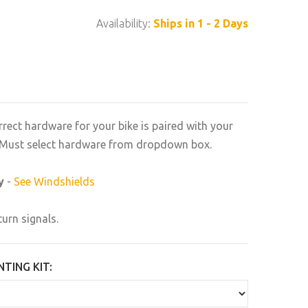
Availability:
Ships in 1 - 2 Days
rrect hardware for your bike is paired with your
n. Must select hardware from dropdown box.
y
-
See Windshields
turn signals.
TING KIT: