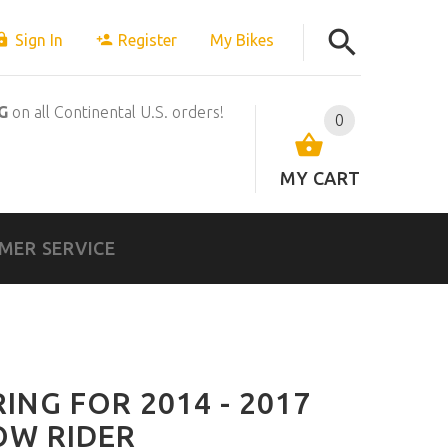
Sign In
Register
My Bikes
G
on all Continental U.S. orders!
0
MY CART
MER SERVICE
ING FOR 2014 - 2017
OW RIDER