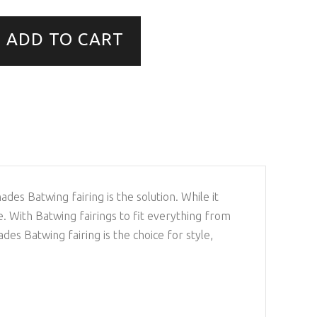
ADD TO CART
s Batwing fairing is the solution. While it
de. With Batwing fairings to fit everything from
 Batwing fairing is the choice for style,