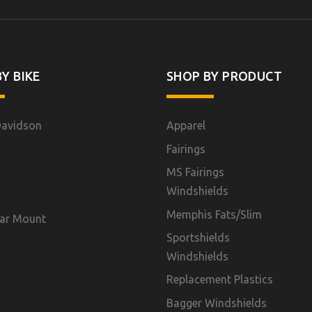
Y BIKE
SHOP BY PRODUCT
Davidson
Apparel
Fairings
MS Fairings
Windshields
Memphis Fats/Slim
ar Mount
Sportshields
Windshields
Replacement Plastics
Bagger Windshields