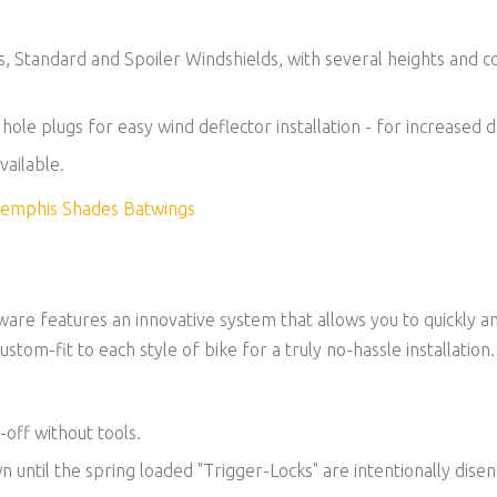
es, Standard and Spoiler Windshields, with several heights and 
t hole plugs for easy wind deflector installation - for increased
vailable.
 Memphis Shades Batwings
re features an innovative system that allows you to quickly a
ustom-fit to each style of bike for a truly no-hassle installation.
-off without tools.
own until the spring loaded "Trigger-Locks" are intentionally dise