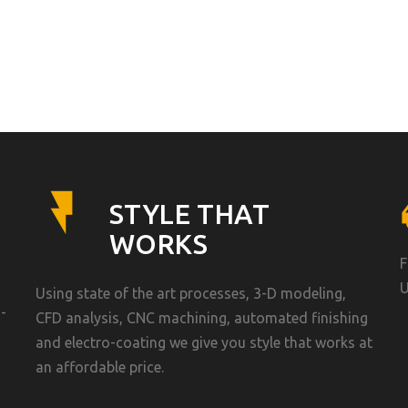
STYLE THAT
WORKS
F
U
Using state of the art processes, 3-D modeling,
-
CFD analysis, CNC machining, automated finishing
and electro-coating we give you style that works at
an affordable price.