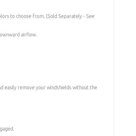
colors to choose from. (Sold Separately -
See
 downward airflow.
nd easily remove your windshields without the
ngaged.