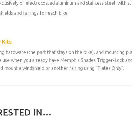
lusively of electrocoated aluminum and stainless steel, with sta
hields and fairings for each bike.
 Kits
g hardware (the part that stays on the bike), and mounting plat
n be use when you already have Memphis Shades Trigger-Lock an
uld mount a windshield or another fairing using “Plates Only”.
ESTED IN...