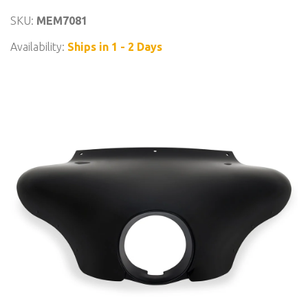
SKU:
MEM7081
Availability:
Ships in 1 - 2 Days