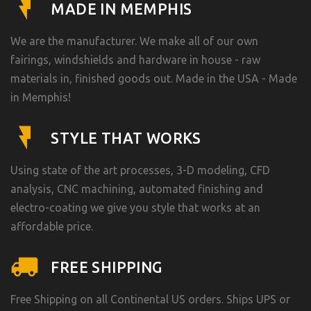
MADE IN MEMPHIS
We are the manufacturer. We make all of our own
fairings, windshields and hardware in house - raw
materials in, finished goods out. Made in the USA - Made
in Memphis!
STYLE THAT WORKS
Using state of the art processes, 3-D modeling, CFD
analysis, CNC machining, automated finishing and
electro-coating we give you style that works at an
affordable price.
FREE SHIPPING
Free Shipping on all Continental US orders. Ships UPS or