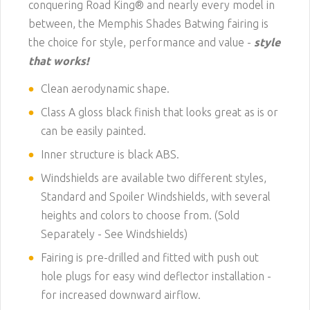
conquering Road King® and nearly every model in
between, the Memphis Shades Batwing fairing is
the choice for style, performance and value -
style
that works!
Clean aerodynamic shape.
Class A gloss black finish that looks great as is or
can be easily painted.
Inner structure is black ABS.
Windshields are available two different styles,
Standard and Spoiler Windshields, with several
heights and colors to choose from. (Sold
Separately -
See Windshields
)
Fairing is pre-drilled and fitted with push out
hole plugs for easy wind deflector installation -
for increased downward airflow.