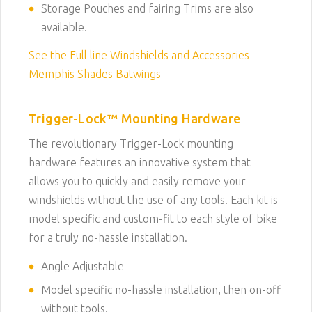
Storage Pouches and fairing Trims are also
available.
See the Full line Windshields and Accessories
Memphis Shades Batwings
Trigger-Lock™ Mounting Hardware
The revolutionary Trigger-Lock mounting
hardware features an innovative system that
allows you to quickly and easily remove your
windshields without the use of any tools. Each kit is
model specific and custom-fit to each style of bike
for a truly no-hassle installation.
Angle Adjustable
Model specific no-hassle installation, then on-off
without tools.