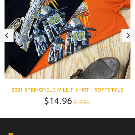
2021 SPRINGFIELD MILE T-SHIRT - SOFTSTYLE
$14.96
$19.95