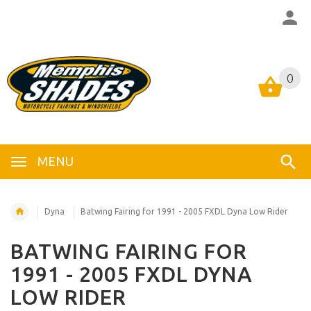
0
0
MENU
Dyna
Batwing Fairing for 1991 - 2005 FXDL Dyna Low Rider
BATWING FAIRING FOR
1991 - 2005 FXDL DYNA
LOW RIDER