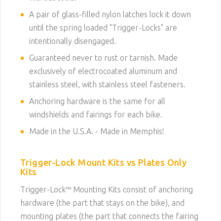
A pair of glass-filled nylon latches lock it down
until the spring loaded "Trigger-Locks" are
intentionally disengaged.
Guaranteed never to rust or tarnish. Made
exclusively of electrocoated aluminum and
stainless steel, with stainless steel fasteners.
Anchoring hardware is the same for all
windshields and fairings for each bike.
Made in the U.S.A. - Made in Memphis!
Trigger-Lock Mount Kits vs Plates Only
Kits
Trigger-Lock™ Mounting Kits consist of anchoring
hardware (the part that stays on the bike), and
mounting plates (the part that connects the fairing