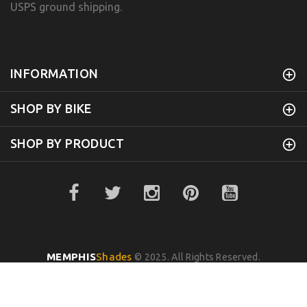
USPS ground shipping.
INFORMATION
SHOP BY BIKE
SHOP BY PRODUCT
MEMPHIS
Shades
© 2025. All Rights Reserved.
BACK TO TOP