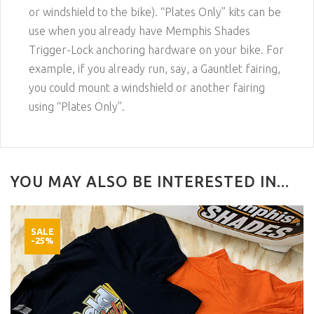
or windshield to the bike). “Plates Only” kits can be
use when you already have Memphis Shades
Trigger-Lock anchoring hardware on your bike. For
example, if you already run, say, a Gauntlet fairing,
you could mount a windshield or another fairing
using “Plates Only”.
YOU MAY ALSO BE INTERESTED IN...
SALE
-25%