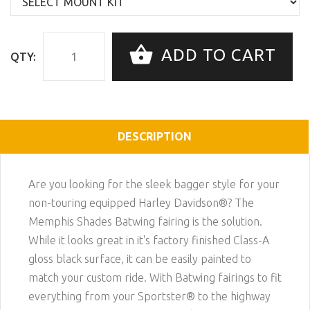
ADD TO CART
QTY:
DESCRIPTION
Are you looking for the sleek bagger style for your
non-touring equipped Harley Davidson®? The
Memphis Shades Batwing fairing is the solution.
While it looks great in it's factory finished Class-A
gloss black surface, it can be easily painted to
match your custom ride. With Batwing fairings to fit
everything from your Sportster® to the highway