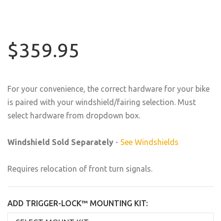
$359.95
For your convenience, the correct hardware for your bike
is paired with your windshield/fairing selection. Must
select hardware from dropdown box.
Windshield Sold Separately
-
See Windshields
Requires relocation of front turn signals.
ADD TRIGGER-LOCK™ MOUNTING KIT: