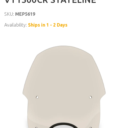
SKU:
MEP5619
Availability:
Ships in 1 - 2 Days