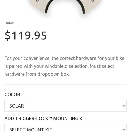
$119.95
For your convenience, the correct hardware for your bike
is paired with your windshield selection. Must select
hardware from dropdown box.
COLOR
ADD TRIGGER-LOCK™ MOUNTING KIT