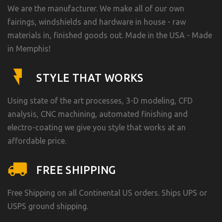
We are the manufacturer. We make all of our own
fairings, windshields and hardware in house - raw
materials in, finished goods out. Made in the USA - Made
in Memphis!
STYLE THAT WORKS
Using state of the art processes, 3-D modeling, CFD
analysis, CNC machining, automated finishing and
electro-coating we give you style that works at an
affordable price.
FREE SHIPPING
Free Shipping on all Continental US orders. Ships UPS or
USPS ground shipping.