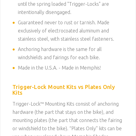
until the spring loaded "Trigger-Locks" are
intentionally disengaged.
Guaranteed never to rust or tarnish. Made
exclusively of electrocoated aluminum and
stainless steel, with stainless steel fasteners.
Anchoring hardware is the same for all
windshields and fairings for each bike.
Made in the U.S.A. - Made in Memphis!
Trigger-Lock Mount Kits vs Plates Only
Kits
Trigger-Lock
™
Mounting Kits consist of anchoring
hardware (the part that stays on the bike), and
mounting plates (the part that connects the fairing
or windshield to the bike). “Plates Only” kits can be