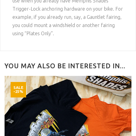
use when you already have Memphis Shades
Trigger-Lock anchoring hardware on your bike. For
example, if you already run, say, a Gauntlet fairing,
you could mount a windshield or another fairing
using “Plates Only”.
YOU MAY ALSO BE INTERESTED IN...
SALE
-25%