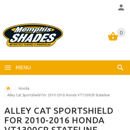
0
0
MENU
Honda
Alley Cat Sportshield for 2010-2016 Honda VT1300CR Stateline
ALLEY CAT SPORTSHIELD
FOR 2010-2016 HONDA
VT1300CR STATELINE