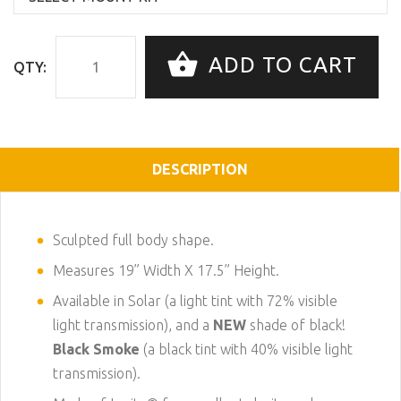
ADD TO CART
QTY:
DESCRIPTION
Sculpted full body shape.
Measures 19” Width X 17.5” Height.
Available in Solar (a light tint with 72% visible
light transmission), and a
NEW
shade of black!
Black Smoke
(a black tint with 40% visible light
transmission).