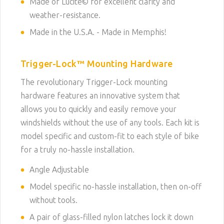
Made of Lucite© for excellent clarity and
weather-resistance.
Made in the U.S.A. - Made in Memphis!
Trigger-Lock
™
Mounting Hardware
The revolutionary Trigger-Lock mounting
hardware features an innovative system that
allows you to quickly and easily remove your
windshields without the use of any tools. Each kit is
model specific and custom-fit to each style of bike
for a truly no-hassle installation.
Angle Adjustable
Model specific no-hassle installation, then on-off
without tools.
A pair of glass-filled nylon latches lock it down