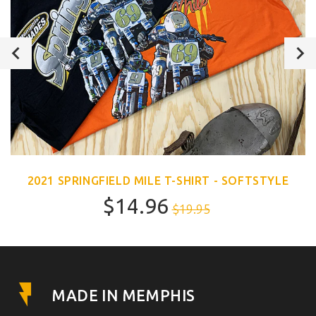
2021 SPRINGFIELD MILE T-SHIRT - SOFTSTYLE
$14.96
$19.95
MADE IN MEMPHIS