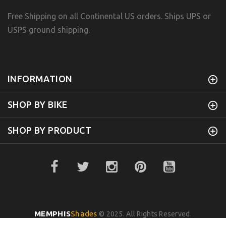
Free Shipping on all Continental US orders. Ships UPS or
USPS ground shipping.
INFORMATION
SHOP BY BIKE
SHOP BY PRODUCT
MEMPHIS
Shades
© 2025. All Rights Reserved.