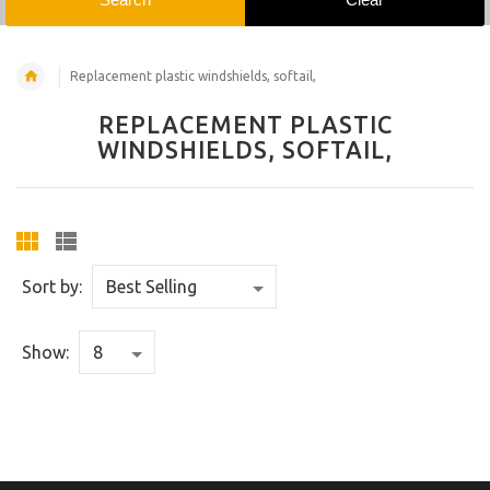
Replacement plastic windshields, softail,
REPLACEMENT PLASTIC
WINDSHIELDS, SOFTAIL,
Sort by:
Show: