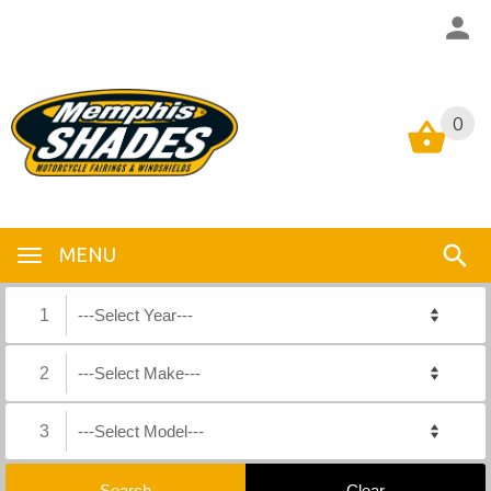
0
0
MENU
1
2
3