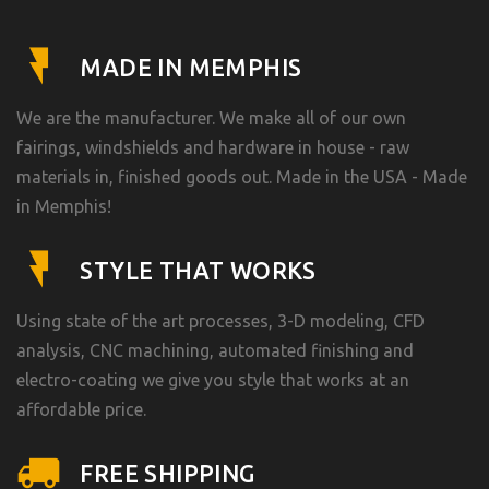
MADE IN MEMPHIS
We are the manufacturer. We make all of our own
fairings, windshields and hardware in house - raw
materials in, finished goods out. Made in the USA - Made
in Memphis!
STYLE THAT WORKS
Using state of the art processes, 3-D modeling, CFD
analysis, CNC machining, automated finishing and
electro-coating we give you style that works at an
affordable price.
FREE SHIPPING