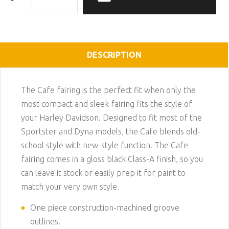
DESCRIPTION
The Cafe fairing is the perfect fit when only the
most compact and sleek fairing fits the style of
your Harley Davidson. Designed to fit most of the
Sportster and Dyna models, the Cafe blends old-
school style with new-style function. The Cafe
fairing comes in a gloss black Class-A finish, so you
can leave it stock or easily prep it for paint to
match your very own style.
One piece construction-machined groove
outlines.