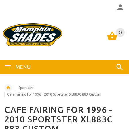
0
0
MENU
Sportster
Cafe Fairing for 1996 - 2010 Sportster XL883C 883 Custom
CAFE FAIRING FOR 1996 -
2010 SPORTSTER XL883C
883 CUSTOM