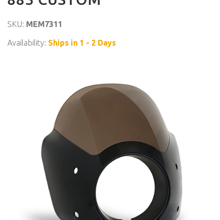
SKU:
MEM7311
Availability:
Ships in 1 - 2 Days