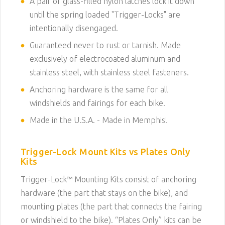
A pair of glass-filled nylon latches lock it down
until the spring loaded "Trigger-Locks" are
intentionally disengaged.
Guaranteed never to rust or tarnish. Made
exclusively of electrocoated aluminum and
stainless steel, with stainless steel fasteners.
Anchoring hardware is the same for all
windshields and fairings for each bike.
Made in the U.S.A. - Made in Memphis!
Trigger-Lock Mount Kits vs Plates Only
Kits
Trigger-Lock™ Mounting Kits consist of anchoring
hardware (the part that stays on the bike), and
mounting plates (the part that connects the fairing
or windshield to the bike). “Plates Only” kits can be