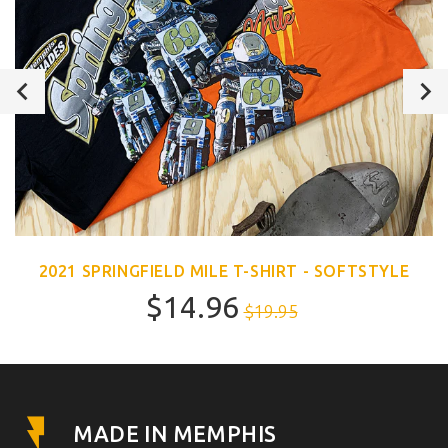
2021 SPRINGFIELD MILE T-SHIRT - SOFTSTYLE
$14.96
$19.95
MADE IN MEMPHIS