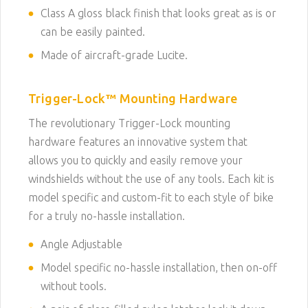
Class A gloss black finish that looks great as is or
can be easily painted.
Made of aircraft-grade Lucite.
Trigger-Lock™ Mounting Hardware
The revolutionary Trigger-Lock mounting
hardware features an innovative system that
allows you to quickly and easily remove your
windshields without the use of any tools. Each kit is
model specific and custom-fit to each style of bike
for a truly no-hassle installation.
Angle Adjustable
Model specific no-hassle installation, then on-off
without tools.