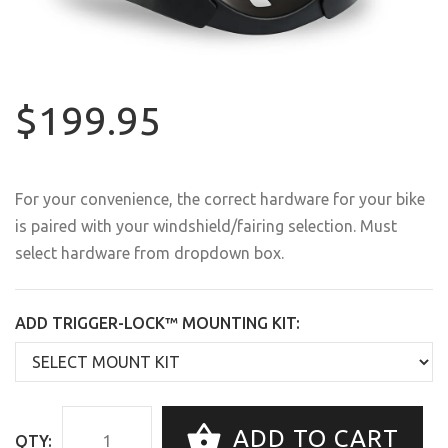
$199.95
For your convenience, the correct hardware for your bike
is paired with your windshield/fairing selection. Must
select hardware from dropdown box.
ADD TRIGGER-LOCK™ MOUNTING KIT:
ADD TO CART
QTY: