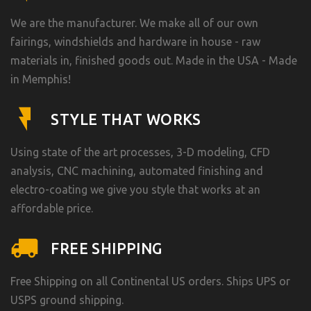
We are the manufacturer. We make all of our own
fairings, windshields and hardware in house - raw
materials in, finished goods out. Made in the USA - Made
in Memphis!
STYLE THAT WORKS
Using state of the art processes, 3-D modeling, CFD
analysis, CNC machining, automated finishing and
electro-coating we give you style that works at an
affordable price.
FREE SHIPPING
Free Shipping on all Continental US orders. Ships UPS or
USPS ground shipping.