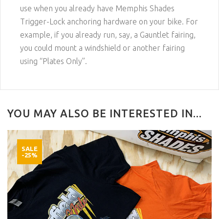
use when you already have Memphis Shades
Trigger-Lock anchoring hardware on your bike. For
example, if you already run, say, a Gauntlet fairing,
you could mount a windshield or another fairing
using “Plates Only”.
YOU MAY ALSO BE INTERESTED IN...
SALE
-25%