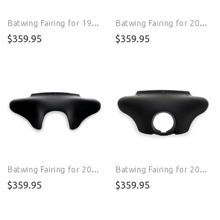
Batwing Fairing for 1998 - 2009 FXSTB Night Train
Batwing Fairing for 2000 - 2007 FXSTD Softail Deuce
$359.95
$359.95
Batwing Fairing for 2016 - 2017 FLSS Softail Slim S
Batwing Fairing for 2020 - 2024 FXST Softail Standard
$359.95
$359.95