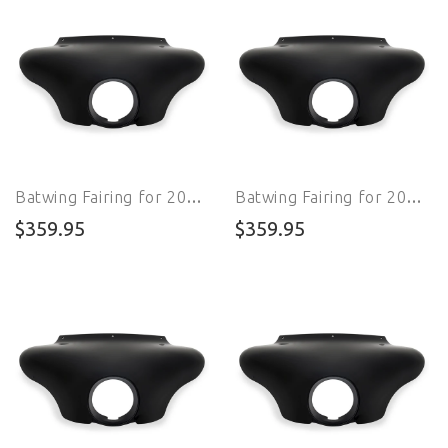
Batwing Fairing for 2013 - 2017 FXSB Breakout
Batwing Fairing for 2018 - 2020 FXLR Softail Low Rider
$359.95
$359.95