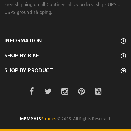
Free Shipping on all Continental US orders. Ships UPS or
USPS ground shipping.
INFORMATION
SHOP BY BIKE
SHOP BY PRODUCT
MEMPHIS
Shades
© 2025. All Rights Reserved.