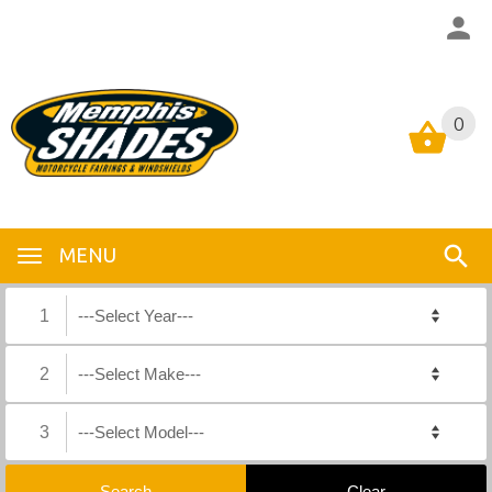
0
0
MENU
1
2
3