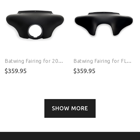
Batwing Fairing for 2007 - 2010 FXSTC Softail Custom
Batwing Fairing for FLSTFBS Fat Boy S
$359.95
$359.95
SHOW MORE