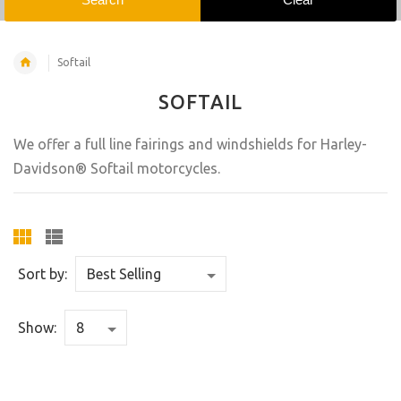
Softail
SOFTAIL
We offer a full line fairings and windshields for Harley-
Davidson® Softail motorcycles.
Sort by:
Show: