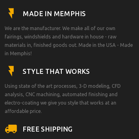
MADE IN MEMPHIS
We are the manufacturer. We make all of our own
fairings, windshields and hardware in house - raw
materials in, finished goods out. Made in the USA - Made
in Memphis!
STYLE THAT WORKS
Using state of the art processes, 3-D modeling, CFD
analysis, CNC machining, automated finishing and
electro-coating we give you style that works at an
affordable price.
FREE SHIPPING