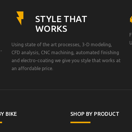
STYLE THAT
WORKS
F
U
Using state of the art processes, 3-D modeling,
-
CFD analysis, CNC machining, automated finishing
and electro-coating we give you style that works at
an affordable price.
Y BIKE
SHOP BY PRODUCT