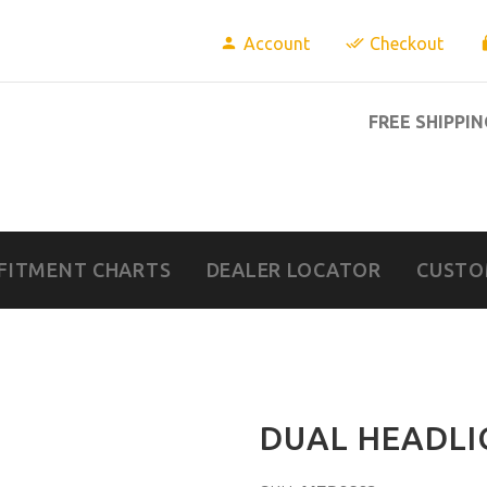
Account
Checkout
FREE SHIPPIN
FITMENT CHARTS
DEALER LOCATOR
CUSTO
DUAL HEADLI