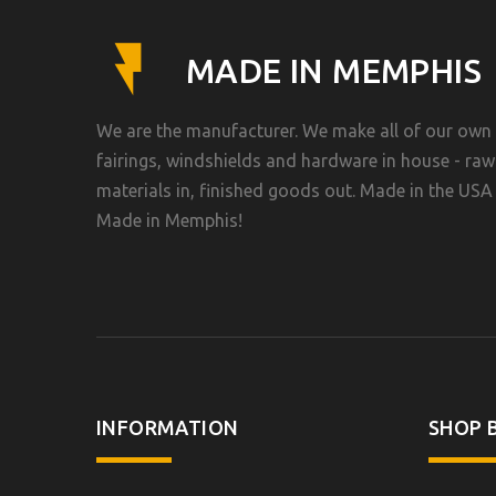
MADE IN MEMPHIS
We are the manufacturer. We make all of our own
fairings, windshields and hardware in house - raw
materials in, finished goods out. Made in the USA 
Made in Memphis!
INFORMATION
SHOP B