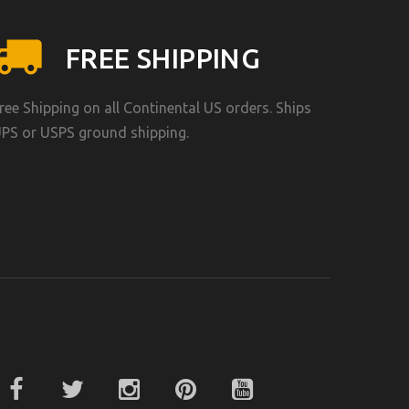
FREE SHIPPING
ree Shipping on all Continental US orders. Ships
PS or USPS ground shipping.