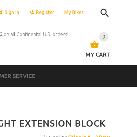
Sign In
Register
My Bikes
G
on all Continental U.S. orders!
0
MY CART
MER SERVICE
GHT EXTENSION BLOCK