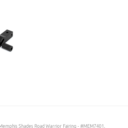
in Memphis Shades Road Warrior Fairing - #MEM7401.