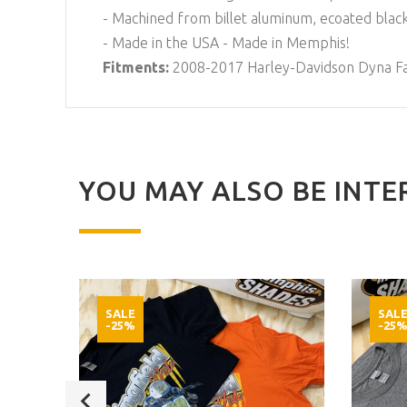
- Machined from billet aluminum, ecoated black
- Made in the USA - Made in Memphis!
Fitments:
2008-2017 Harley-Davidson Dyna F
YOU MAY ALSO BE INTER
SALE
SAL
-25%
-25