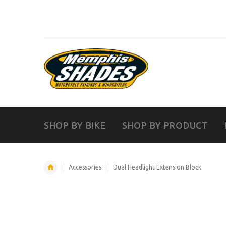
SHOP BY BIKE
SHOP BY PRODUCT
Accessories
Dual Headlight Extension Block