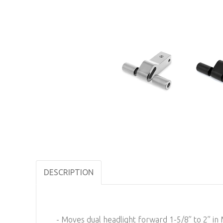
DESCRIPTION
- Moves dual headlight forward 1-5/8” to 2” 