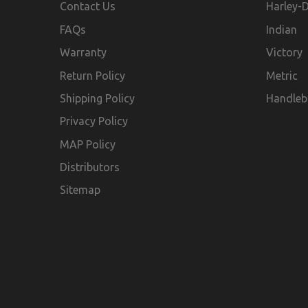
Contact Us
Harley-
FAQs
Indian
Warranty
Victory
Return Policy
Metric
Shipping Policy
Handleb
Privacy Policy
MAP Policy
Distributors
Sitemap