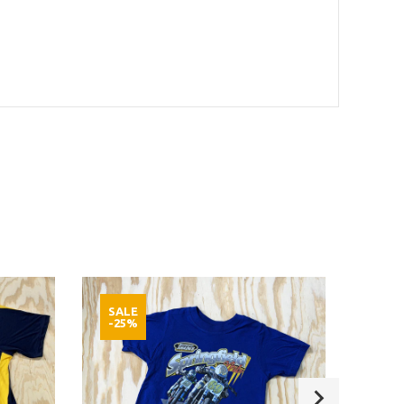
SALE
SAL
-25%
-25