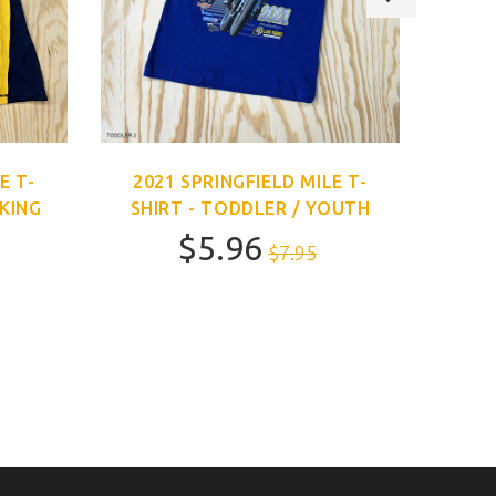
E T-
2021 SPRINGFIELD MILE T-
202
CKING
SHIRT - TODDLER / YOUTH
$5.96
$7.95