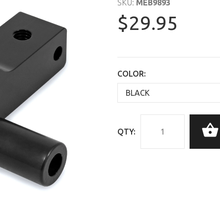
SKU:
MEB9893
$29.95
COLOR:
QTY: