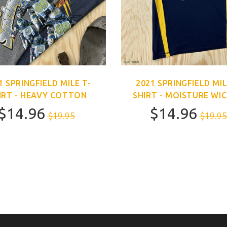
1 SPRINGFIELD MILE T-
2021 SPRINGFIELD MIL
IRT - HEAVY COTTON
SHIRT - MOISTURE WI
$14.96
$14.96
$19.95
$19.95