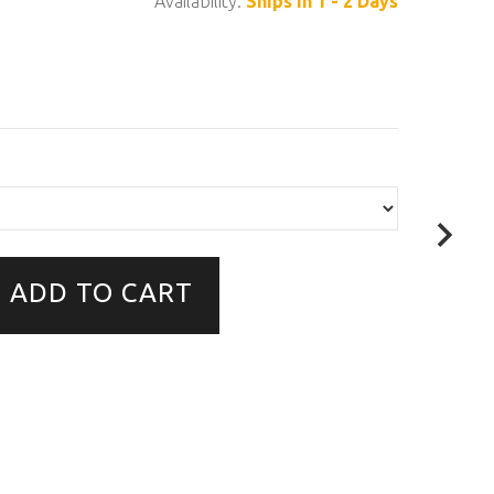
Availability:
Ships in 1 - 2 Days
ADD TO CART