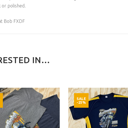
 or polished.
at Bob FXDF
ESTED IN...
E
SALE
%
-25%