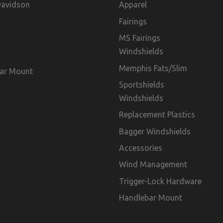
Davidson
Apparel
Fairings
MS Fairings
Windshields
Memphis Fats/Slim
ar Mount
Sportshields
Windshields
Replacement Plastics
Bagger Windshields
Accessories
Wind Management
Trigger-Lock Hardware
Handlebar Mount