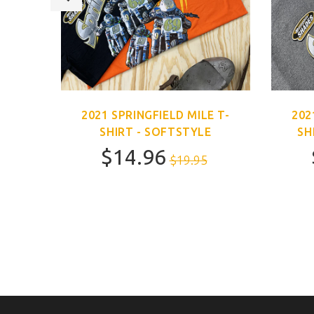
E T-
2021 SPRINGFIELD MILE T-
202
SHIRT - SOFTSTYLE
SH
$14.96
$19.95